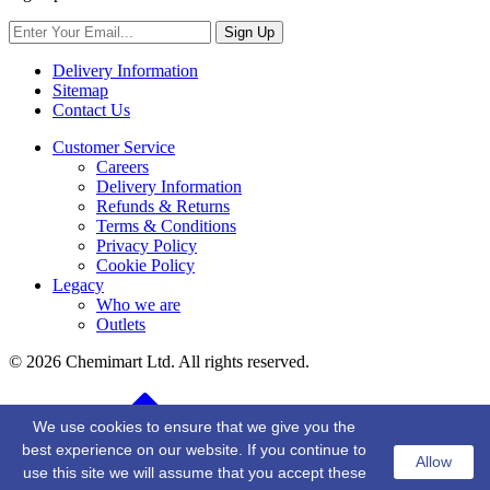
Sign Up
Delivery Information
Sitemap
Contact Us
Customer Service
Careers
Delivery Information
Refunds & Returns
Terms & Conditions
Privacy Policy
Cookie Policy
Legacy
Who we are
Outlets
© 2026 Chemimart Ltd. All rights reserved.
BACK TO TOP
We use cookies to ensure that we give you the
best experience on our website. If you continue to
Allow
use this site we will assume that you accept these