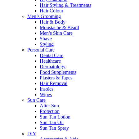
Hair Styling & Treatments
Hair Colour
Men’s Grooming
Hair & Body
Moustache & Beard
Men’s Skin Care
Shave
Styling
Personal Care
Dental Care
Healthcare
Dermatology
Food Supplements
Plasters & Tapes
Hair Removal
Insoles
Wipes
Sun Care
After Sun
Protection
Sun Tan Lotion
Sun Tan Oil
Sun Tan Spray
DIY