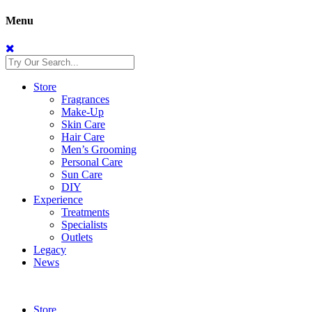
Menu
Store
Fragrances
Make-Up
Skin Care
Hair Care
Men’s Grooming
Personal Care
Sun Care
DIY
Experience
Treatments
Specialists
Outlets
Legacy
News
Store