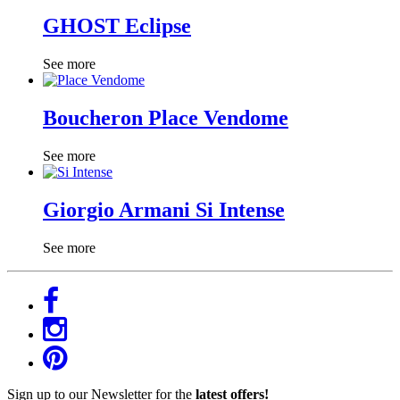
GHOST Eclipse
See more
Boucheron Place Vendome
See more
Giorgio Armani Si Intense
See more
Sign up to our Newsletter for the
latest offers!