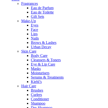
Fragrances
Eau de Parfum
Eau de Toilette
Gift Sets
Make-Up
Eyes
Face
Lips
Nails
Brows & Lashes
Urban Decay
Skin Care
Body Care
Cleansers & Toners
Eye & Lip Care
Masks
Moisturisers
Serums & Treatments
Kiehl’s
Hair Care
Brushes
Curlers
Conditioner
Shampoo
Dry Shampoo