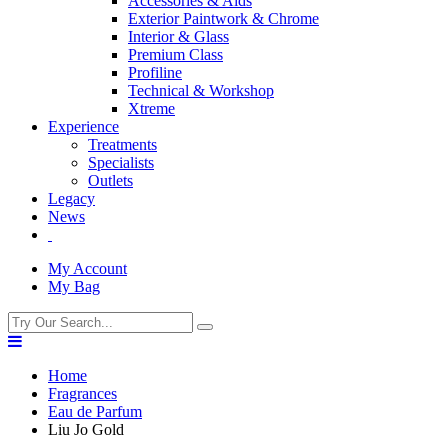
Accessories & Aids
Exterior Paintwork & Chrome
Interior & Glass
Premium Class
Profiline
Technical & Workshop
Xtreme
Experience
Treatments
Specialists
Outlets
Legacy
News
My Account
My Bag
Home
Fragrances
Eau de Parfum
Liu Jo Gold