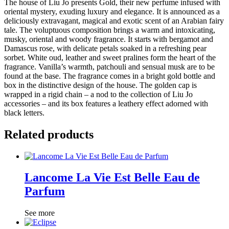
The house of Liu Jo presents Gold, their new perfume infused with
oriental mystery, exuding luxury and elegance. It is announced as a
deliciously extravagant, magical and exotic scent of an Arabian fairy
tale. The voluptuous composition brings a warm and intoxicating,
musky, oriental and woody fragrance. It starts with bergamot and
Damascus rose, with delicate petals soaked in a refreshing pear
sorbet. White oud, leather and sweet pralines form the heart of the
fragrance. Vanilla’s warmth, patchouli and sensual musk are to be
found at the base. The fragrance comes in a bright gold bottle and
box in the distinctive design of the house. The golden cap is
wrapped in a rigid chain – a nod to the collection of Liu Jo
accessories – and its box features a leathery effect adorned with
black letters.
Related products
Lancome La Vie Est Belle Eau de
Parfum
See more