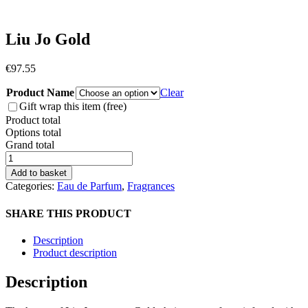
Liu Jo Gold
€
97.55
Product Name
Clear
Gift wrap this item (free)
Product total
Options total
Grand total
Liu
Jo
Add to basket
Gold
Categories:
Eau de Parfum
,
Fragrances
quantity
SHARE THIS PRODUCT
Description
Product description
Description