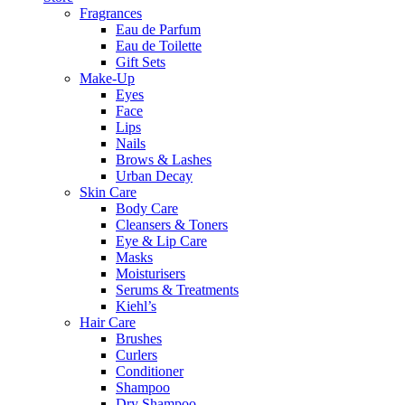
Fragrances
Eau de Parfum
Eau de Toilette
Gift Sets
Make-Up
Eyes
Face
Lips
Nails
Brows & Lashes
Urban Decay
Skin Care
Body Care
Cleansers & Toners
Eye & Lip Care
Masks
Moisturisers
Serums & Treatments
Kiehl’s
Hair Care
Brushes
Curlers
Conditioner
Shampoo
Dry Shampoo