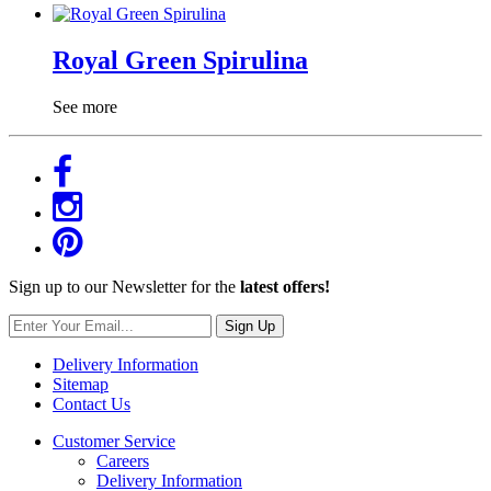
Royal Green Spirulina
See more
Sign up to our Newsletter for the
latest offers!
Sign Up
Delivery Information
Sitemap
Contact Us
Customer Service
Careers
Delivery Information