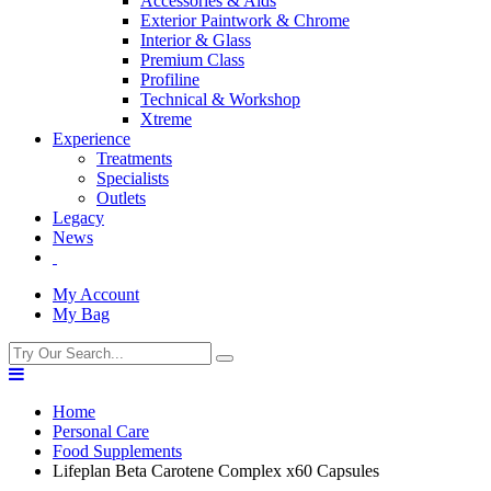
Accessories & Aids
Exterior Paintwork & Chrome
Interior & Glass
Premium Class
Profiline
Technical & Workshop
Xtreme
Experience
Treatments
Specialists
Outlets
Legacy
News
My Account
My Bag
Home
Personal Care
Food Supplements
Lifeplan Beta Carotene Complex x60 Capsules