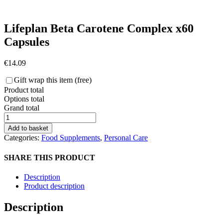
Lifeplan Beta Carotene Complex x60
Capsules
€
14.09
Gift wrap this item (free)
Product total
Options total
Grand total
Lifeplan
Beta
Add to basket
Carotene
Categories:
Food Supplements
,
Personal Care
Complex
x60
SHARE THIS PRODUCT
Capsules
quantity
Description
Product description
Description