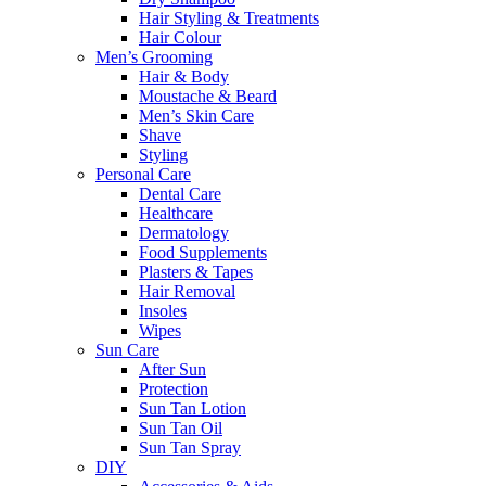
Hair Styling & Treatments
Hair Colour
Men’s Grooming
Hair & Body
Moustache & Beard
Men’s Skin Care
Shave
Styling
Personal Care
Dental Care
Healthcare
Dermatology
Food Supplements
Plasters & Tapes
Hair Removal
Insoles
Wipes
Sun Care
After Sun
Protection
Sun Tan Lotion
Sun Tan Oil
Sun Tan Spray
DIY