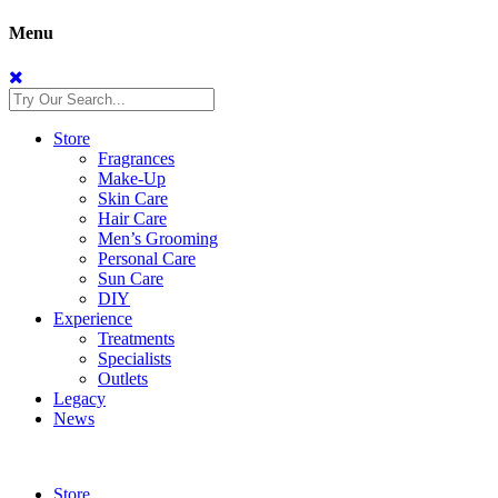
Menu
Store
Fragrances
Make-Up
Skin Care
Hair Care
Men’s Grooming
Personal Care
Sun Care
DIY
Experience
Treatments
Specialists
Outlets
Legacy
News
Store