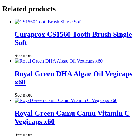
Related products
Curaprox CS1560 Tooth Brush Single
Soft
See more
Royal Green DHA Algae Oil Vegicaps
x60
See more
Royal Green Camu Camu Vitamin C
Vegicaps x60
See more