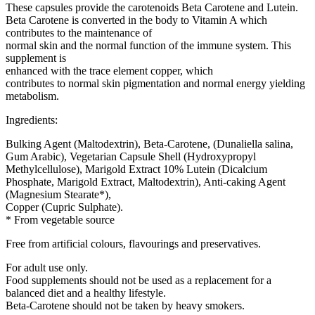
These capsules provide the carotenoids Beta Carotene and Lutein.
Beta Carotene is converted in the body to Vitamin A which
contributes to the maintenance of
normal skin and the normal function of the immune system. This
supplement is
enhanced with the trace element copper, which
contributes to normal skin pigmentation and normal energy yielding
metabolism.
Ingredients:
Bulking Agent (Maltodextrin), Beta-Carotene, (Dunaliella salina,
Gum Arabic), Vegetarian Capsule Shell (Hydroxypropyl
Methylcellulose), Marigold Extract 10% Lutein (Dicalcium
Phosphate, Marigold Extract, Maltodextrin), Anti-caking Agent
(Magnesium Stearate*),
Copper (Cupric Sulphate).
* From vegetable source
Free from artificial colours, flavourings and preservatives.
For adult use only.
Food supplements should not be used as a replacement for a
balanced diet and a healthy lifestyle.
Beta-Carotene should not be taken by heavy smokers.