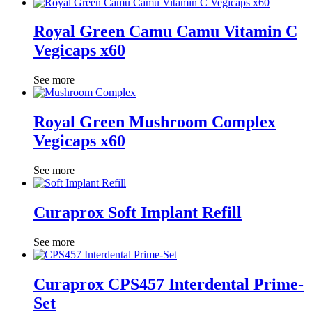
Royal Green Camu Camu Vitamin C
Vegicaps x60
See more
Royal Green Mushroom Complex
Vegicaps x60
See more
Curaprox Soft Implant Refill
See more
Curaprox CPS457 Interdental Prime-
Set