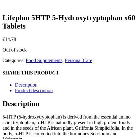
Lifeplan 5HTP 5-Hydroxytryptophan x60
Tablets
€
14.78
Out of stock
Categories:
Food Supplements
,
Personal Care
SHARE THIS PRODUCT
Description
Product description
Description
5-HTP (5-hydroxytryptophan) is derived from the essential amino
acid, tryptophan, 5-HTP is naturally present in high protein foods
and in the seeds of the African plant, Griffonia Simplicifolia. In the
body, 5-HTP is converted into the hormones Serotonin and