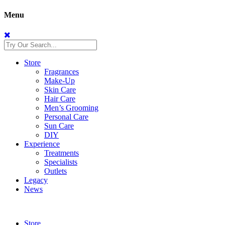
Menu
Store
Fragrances
Make-Up
Skin Care
Hair Care
Men’s Grooming
Personal Care
Sun Care
DIY
Experience
Treatments
Specialists
Outlets
Legacy
News
Store