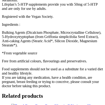
Melatonin.
Lifeplan’s 5-HTP supplements provide you with 50mg of 5-HTP
and are only for use by adults.
Registered with the Vegan Society.
Ingredients :
Bulking Agents (Dicalcium Phosphate, Microcrystalline Cellulose),
5-Hydroxytryptophan (from Griffonia simplicifolia Seed Extract),
Anti-caking Agents (Stearic Acid*, Silicon Dioxide, Magnesium
Stearate*).
*From vegetable source
Free from artificial colours, flavourings and preservatives.
Food supplements should not be used as a substitute for a varied diet
and healthy lifestyle.
If you are taking any medication, have a health condition, are
pregnant, breast feeding or trying to conceive, please consult your
doctor before taking this product.
Related products