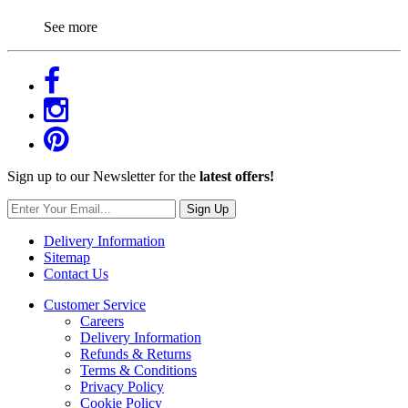
See more
Sign up to our Newsletter for the
latest offers!
Sign Up
Delivery Information
Sitemap
Contact Us
Customer Service
Careers
Delivery Information
Refunds & Returns
Terms & Conditions
Privacy Policy
Cookie Policy