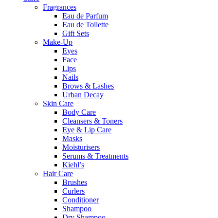
Fragrances
Eau de Parfum
Eau de Toilette
Gift Sets
Make-Up
Eyes
Face
Lips
Nails
Brows & Lashes
Urban Decay
Skin Care
Body Care
Cleansers & Toners
Eye & Lip Care
Masks
Moisturisers
Serums & Treatments
Kiehl’s
Hair Care
Brushes
Curlers
Conditioner
Shampoo
Dry Shampoo