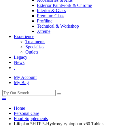
Accessories & Aids
Exterior Paintwork & Chrome
Interior & Glass
Premium Class
Profiline
Technical & Workshop
Xtreme
Experience
Treatments
Specialists
Outlets
Legacy
News
My Account
My Bag
Home
Personal Care
Food Supplements
Lifeplan 5HTP 5-Hydroxytryptophan x60 Tablets