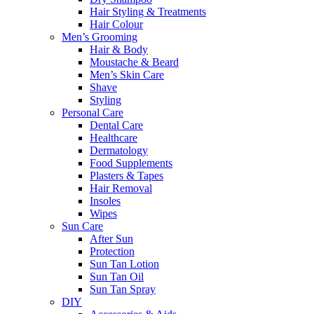
Hair Styling & Treatments
Hair Colour
Men’s Grooming
Hair & Body
Moustache & Beard
Men’s Skin Care
Shave
Styling
Personal Care
Dental Care
Healthcare
Dermatology
Food Supplements
Plasters & Tapes
Hair Removal
Insoles
Wipes
Sun Care
After Sun
Protection
Sun Tan Lotion
Sun Tan Oil
Sun Tan Spray
DIY