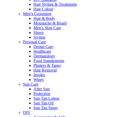
Hair Styling & Treatments
Hair Colour
Men’s Grooming
Hair & Body
Moustache & Beard
Men’s Skin Care
Shave
Styling
Personal Care
Dental Care
Healthcare
Dermatology
Food Supplements
Plasters & Tapes
Hair Removal
Insoles
Wipes
Sun Care
After Sun
Protection
Sun Tan Lotion
Sun Tan Oil
Sun Tan Spray
DIY