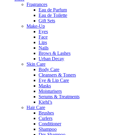
Fragrances
Eau de Parfum
Eau de Toilette
Gift Sets
Make-Up
Eyes
Face
Lips
Nails
Brows & Lashes
Urban Decay
Skin Care
Body Care
Cleansers & Toners
Eye & Lip Care
Masks
Moisturisers
Serums & Treatments
Kiehl’s
Hair Care
Brushes
Curlers
Conditioner
Shampoo
Dry Shampoo