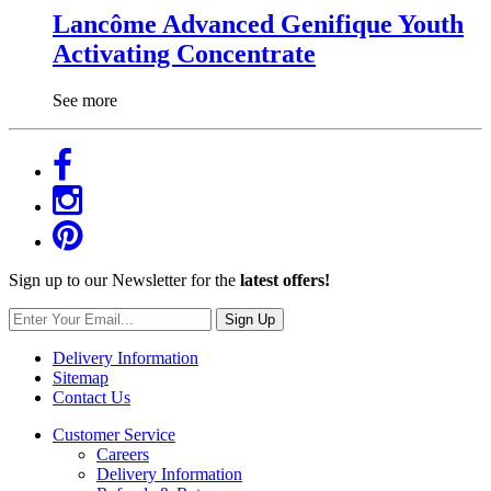
Lancôme Advanced Genifique Youth
Activating Concentrate
See more
Sign up to our Newsletter for the
latest offers!
Sign Up
Delivery Information
Sitemap
Contact Us
Customer Service
Careers
Delivery Information