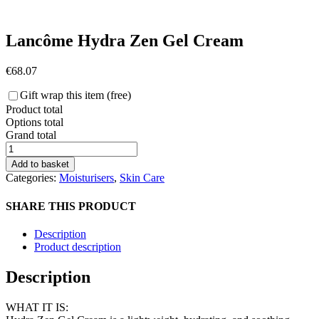
Lancôme Hydra Zen Gel Cream
€
68.07
Gift wrap this item (free)
Product total
Options total
Grand total
Lancôme
Hydra
Add to basket
Zen
Categories:
Moisturisers
,
Skin Care
Gel
Cream
SHARE THIS PRODUCT
quantity
Description
Product description
Description
WHAT IT IS: