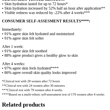
• Skin hydration lasted for up to 72 hours*
• Skin hydration increased by 52% half an hour after application**
• Visible redness was reduced by -22% after 4 weeks***
CONSUMER SELF-ASSESMENT RESULTS****:
Immediately:
• 91% agree skin felt hydrated and moisturized
• 91% agree skin felt softer
After 1 week:
• 91% agree skin felt soothed
• 88% agree product gives a healthy glow to skin
After 4 weeks:
• 97% agree skin feels hydrated****
• 86% agree overall skin quality looks improved
*Clinical test with 28 women after 72 hours
**Clinical test with 24 women after 30 minutes
***Clinical test with 79 women after 4 weeks
****Based on a multi-ethnic self-assessment test of 170 women after 4 weeks
Related products