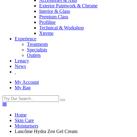
Accessories & Aids
Exterior Paintwork & Chrome
Interior & Glass
Premium Class
Profiline
Technical & Workshop
Xtreme
Experience
Treatments
Specialists
Outlets
Legacy
News
My Account
My Bag
Home
Skin Care
Moisturisers
Lancôme Hydra Zen Gel Cream