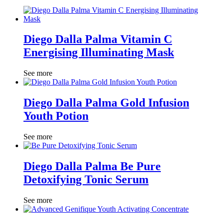
Diego Dalla Palma Vitamin C
Energising Illuminating Mask
See more
Diego Dalla Palma Gold Infusion
Youth Potion
See more
Diego Dalla Palma Be Pure
Detoxifying Tonic Serum
See more