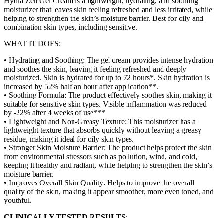
Hydra Zen Gel Cream is a lightweight, hydrating, and soothing
moisturizer that leaves skin feeling refreshed and less irritated, while
helping to strengthen the skin’s moisture barrier. Best for oily and
combination skin types, including sensitive.
WHAT IT DOES:
• Hydrating and Soothing: The gel cream provides intense hydration
and soothes the skin, leaving it feeling refreshed and deeply
moisturized. Skin is hydrated for up to 72 hours*. Skin hydration is
increased by 52% half an hour after application**.
• Soothing Formula: The product effectively soothes skin, making it
suitable for sensitive skin types. Visible inflammation was reduced
by -22% after 4 weeks of use***
• Lightweight and Non-Greasy Texture: This moisturizer has a
lightweight texture that absorbs quickly without leaving a greasy
residue, making it ideal for oily skin types.
• Stronger Skin Moisture Barrier: The product helps protect the skin
from environmental stressors such as pollution, wind, and cold,
keeping it healthy and radiant, while helping to strengthen the skin’s
moisture barrier.
• Improves Overall Skin Quality: Helps to improve the overall
quality of the skin, making it appear smoother, more even toned, and
youthful.
CLINICALLY TESTED RESULTS: