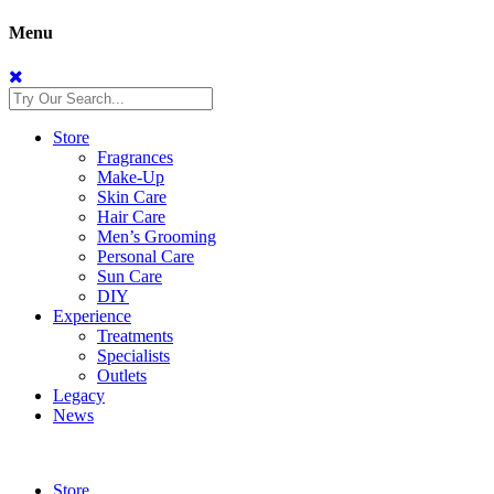
Menu
Store
Fragrances
Make-Up
Skin Care
Hair Care
Men’s Grooming
Personal Care
Sun Care
DIY
Experience
Treatments
Specialists
Outlets
Legacy
News
Store