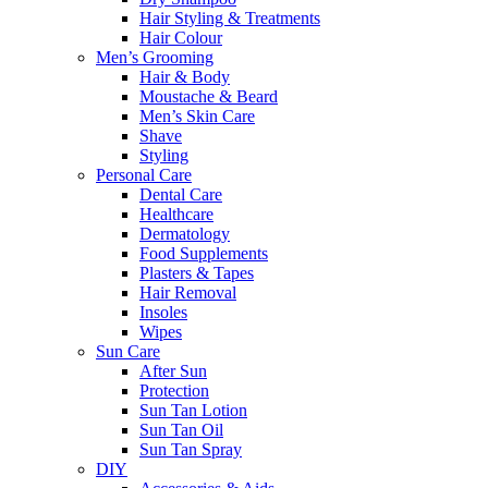
Hair Styling & Treatments
Hair Colour
Men’s Grooming
Hair & Body
Moustache & Beard
Men’s Skin Care
Shave
Styling
Personal Care
Dental Care
Healthcare
Dermatology
Food Supplements
Plasters & Tapes
Hair Removal
Insoles
Wipes
Sun Care
After Sun
Protection
Sun Tan Lotion
Sun Tan Oil
Sun Tan Spray
DIY