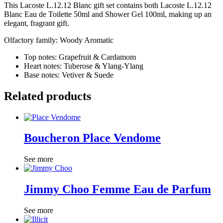
This Lacoste L.12.12 Blanc gift set contains both Lacoste L.12.12
Blanc Eau de Toilette 50ml and Shower Gel 100ml, making up an
elegant, fragrant gift.
Olfactory family: Woody Aromatic
Top notes: Grapefruit & Cardamom
Heart notes: Tuberose & Ylang-Ylang
Base notes: Vetiver & Suede
Related products
Boucheron Place Vendome
See more
Jimmy Choo Femme Eau de Parfum
See more