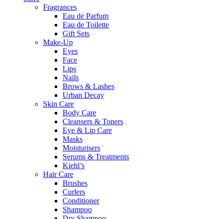
Fragrances
Eau de Parfum
Eau de Toilette
Gift Sets
Make-Up
Eyes
Face
Lips
Nails
Brows & Lashes
Urban Decay
Skin Care
Body Care
Cleansers & Toners
Eye & Lip Care
Masks
Moisturisers
Serums & Treatments
Kiehl’s
Hair Care
Brushes
Curlers
Conditioner
Shampoo
Dry Shampoo