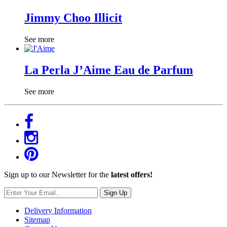
Jimmy Choo Illicit
See more
La Perla J’Aime Eau de Parfum
See more
Sign up to our Newsletter for the
latest offers!
Sign Up
Delivery Information
Sitemap