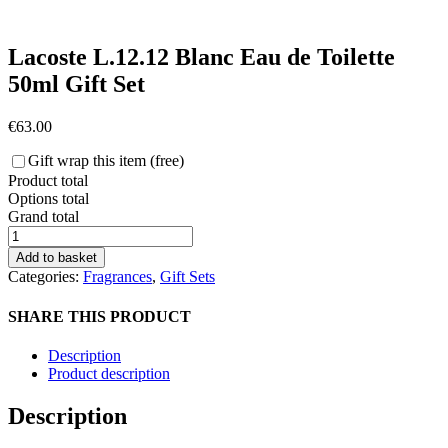
Lacoste L.12.12 Blanc Eau de Toilette
50ml Gift Set
€
63.00
Gift wrap this item (free)
Product total
Options total
Grand total
Lacoste
L.12.12
Add to basket
Blanc
Categories:
Fragrances
,
Gift Sets
Eau
de
SHARE THIS PRODUCT
Toilette
50ml
Description
Gift
Product description
Set
quantity
Description