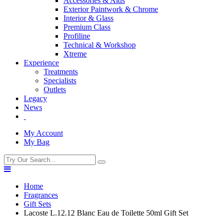
Accessories & Aids
Exterior Paintwork & Chrome
Interior & Glass
Premium Class
Profiline
Technical & Workshop
Xtreme
Experience
Treatments
Specialists
Outlets
Legacy
News
My Account
My Bag
Home
Fragrances
Gift Sets
Lacoste L.12.12 Blanc Eau de Toilette 50ml Gift Set