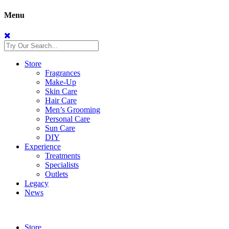
Menu
Store
Fragrances
Make-Up
Skin Care
Hair Care
Men’s Grooming
Personal Care
Sun Care
DIY
Experience
Treatments
Specialists
Outlets
Legacy
News
Store