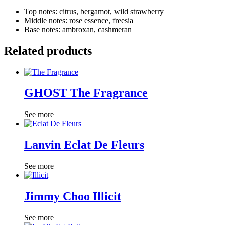
Top notes: citrus, bergamot, wild strawberry
Middle notes: rose essence, freesia
Base notes: ambroxan, cashmeran
Related products
GHOST The Fragrance
See more
Lanvin Eclat De Fleurs
See more
Jimmy Choo Illicit
See more