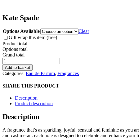
Kate Spade
Options Available
Clear
Gift wrap this item (free)
Product total
Options total
Grand total
Kate
Spade
Add to basket
quantity
Categories:
Eau de Parfum
,
Fragrances
SHARE THIS PRODUCT
Description
Product description
Description
A fragrance that’s as sparkling, joyful, sensual and feminine as you are
and cashmeran. each note is designed to celebrate and enhance your 