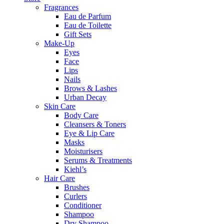
Fragrances
Eau de Parfum
Eau de Toilette
Gift Sets
Make-Up
Eyes
Face
Lips
Nails
Brows & Lashes
Urban Decay
Skin Care
Body Care
Cleansers & Toners
Eye & Lip Care
Masks
Moisturisers
Serums & Treatments
Kiehl’s
Hair Care
Brushes
Curlers
Conditioner
Shampoo
Dry Shampoo