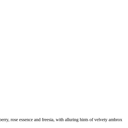
wberry, rose essence and freesia, with alluring hints of velvety ambrox