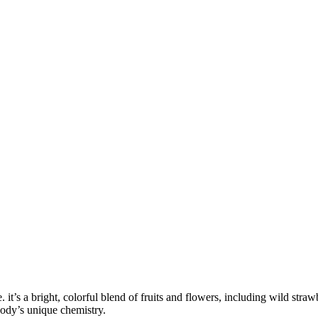
. it’s a bright, colorful blend of fruits and flowers, including wild stra
body’s unique chemistry.