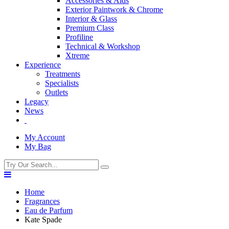
Accessories & Aids
Exterior Paintwork & Chrome
Interior & Glass
Premium Class
Profiline
Technical & Workshop
Xtreme
Experience
Treatments
Specialists
Outlets
Legacy
News
My Account
My Bag
Home
Fragrances
Eau de Parfum
Kate Spade