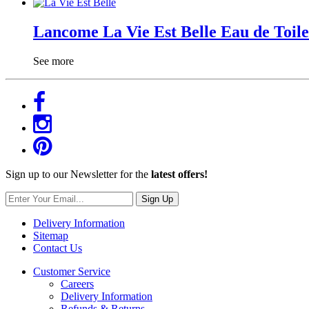
Lancome La Vie Est Belle Eau de Toile
See more
Sign up to our Newsletter for the
latest offers!
Sign Up
Delivery Information
Sitemap
Contact Us
Customer Service
Careers
Delivery Information
Refunds & Returns