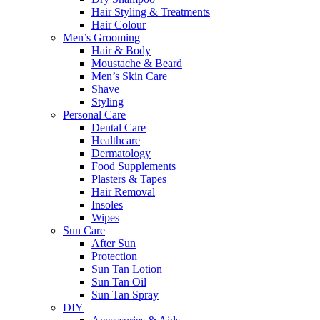
Hair Styling & Treatments
Hair Colour
Men’s Grooming
Hair & Body
Moustache & Beard
Men’s Skin Care
Shave
Styling
Personal Care
Dental Care
Healthcare
Dermatology
Food Supplements
Plasters & Tapes
Hair Removal
Insoles
Wipes
Sun Care
After Sun
Protection
Sun Tan Lotion
Sun Tan Oil
Sun Tan Spray
DIY