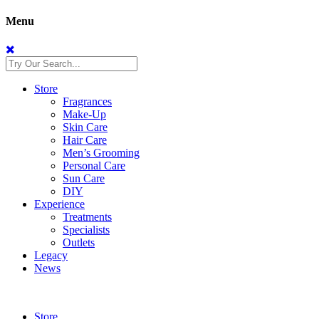
Menu
Store
Fragrances
Make-Up
Skin Care
Hair Care
Men’s Grooming
Personal Care
Sun Care
DIY
Experience
Treatments
Specialists
Outlets
Legacy
News
Store