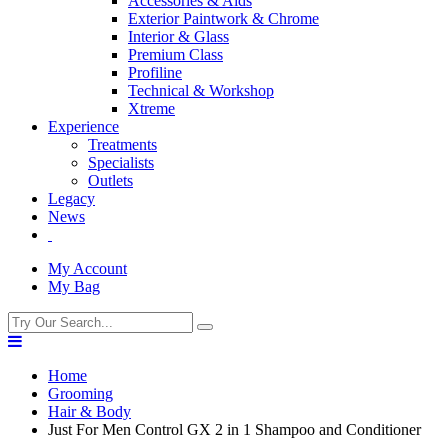
Accessories & Aids
Exterior Paintwork & Chrome
Interior & Glass
Premium Class
Profiline
Technical & Workshop
Xtreme
Experience
Treatments
Specialists
Outlets
Legacy
News
My Account
My Bag
Home
Grooming
Hair & Body
Just For Men Control GX 2 in 1 Shampoo and Conditioner