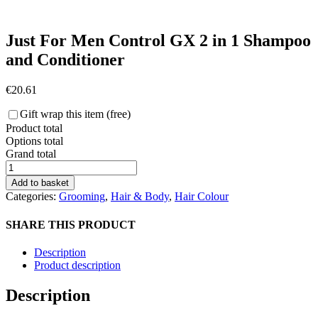
Just For Men Control GX 2 in 1 Shampoo
and Conditioner
€
20.61
Gift wrap this item (free)
Product total
Options total
Grand total
Just
For
Add to basket
Men
Categories:
Grooming
,
Hair & Body
,
Hair Colour
Control
GX
SHARE THIS PRODUCT
2
in
Description
1
Product description
Shampoo
and
Description
Conditioner
quantity