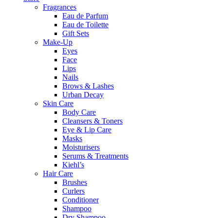
Fragrances
Eau de Parfum
Eau de Toilette
Gift Sets
Make-Up
Eyes
Face
Lips
Nails
Brows & Lashes
Urban Decay
Skin Care
Body Care
Cleansers & Toners
Eye & Lip Care
Masks
Moisturisers
Serums & Treatments
Kiehl’s
Hair Care
Brushes
Curlers
Conditioner
Shampoo
Dry Shampoo