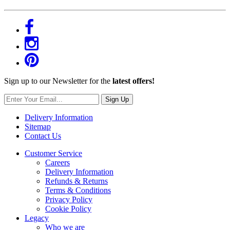
Sign up to our Newsletter for the
latest offers!
Sign Up
Delivery Information
Sitemap
Contact Us
Customer Service
Careers
Delivery Information
Refunds & Returns
Terms & Conditions
Privacy Policy
Cookie Policy
Legacy
Who we are