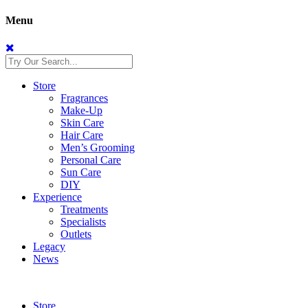
Menu
Store
Fragrances
Make-Up
Skin Care
Hair Care
Men’s Grooming
Personal Care
Sun Care
DIY
Experience
Treatments
Specialists
Outlets
Legacy
News
Store