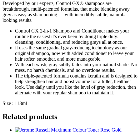
Developed by our experts, Control GX® shampoos are
breakthrough, multi-patented formulas, that make blending away
grey as easy as shampooing — with incredibly subtle, natural-
looking results.
Control GX 2-in-1 Shampoo and Conditioner makes your
routine the easiest it’s ever been by doing triple duty:
cleansing, conditioning, and reducing grays all at once.
It uses the same gradual gray-reducing technology as our
original shampoo, now with added conditioner to leave your
hair softer, smoother, and more manageable.
With each wash, gray subtly fades into your natural shade. No
mess, no harsh chemicals, and no overdone results.
The triple-patented formula contains keratin and is designed to
help strengthen hair and boost volume for a fuller, healthier
look. Use daily until you like the level of gray reduction, then
alternate with your regular shampoo to maintain it.
Size : 118ml
Related products