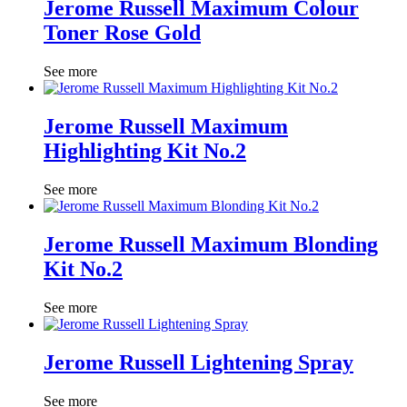
Jerome Russell Maximum Colour
Toner Rose Gold
See more
Jerome Russell Maximum
Highlighting Kit No.2
See more
Jerome Russell Maximum Blonding
Kit No.2
See more
Jerome Russell Lightening Spray
See more