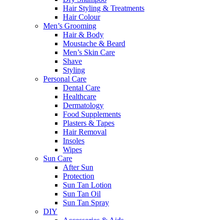
Hair Styling & Treatments
Hair Colour
Men’s Grooming
Hair & Body
Moustache & Beard
Men’s Skin Care
Shave
Styling
Personal Care
Dental Care
Healthcare
Dermatology
Food Supplements
Plasters & Tapes
Hair Removal
Insoles
Wipes
Sun Care
After Sun
Protection
Sun Tan Lotion
Sun Tan Oil
Sun Tan Spray
DIY