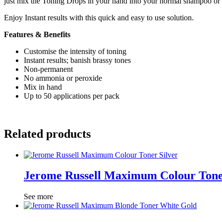
just mix the Toning Drops in your hand into your normal shampoo or 
Enjoy Instant results with this quick and easy to use solution.
Features & Benefits
Customise the intensity of toning
Instant results; banish brassy tones
Non-permanent
No ammonia or peroxide
Mix in hand
Up to 50 applications per pack
Related products
Jerome Russell Maximum Colour Tone
See more