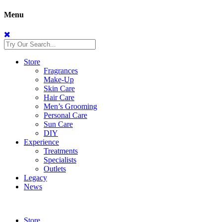
Menu
Store
Fragrances
Make-Up
Skin Care
Hair Care
Men’s Grooming
Personal Care
Sun Care
DIY
Experience
Treatments
Specialists
Outlets
Legacy
News
Store