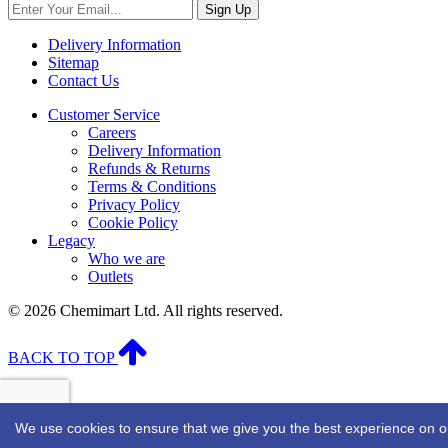
Sign Up
Delivery Information
Sitemap
Contact Us
Customer Service
Careers
Delivery Information
Refunds & Returns
Terms & Conditions
Privacy Policy
Cookie Policy
Legacy
Who we are
Outlets
© 2026 Chemimart Ltd. All rights reserved.
BACK TO TOP
We use cookies to ensure that we give you the best experience on our