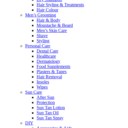
Hair Styling & Treatments
Hair Colour
Men’s Grooming
Hair & Body
Moustache & Beard
Men’s Skin Care
Shave
Styling
Personal Care
Dental Care
Healthcare
Dermatology
Food Supplements
Plasters & Tapes
Hair Removal
Insoles
Wipes
Sun Care
After Sun
Protection
Sun Tan Lotion
Sun Tan Oil
Sun Tan Spray
DIY