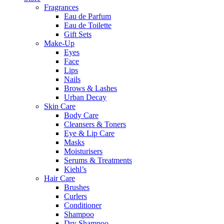
Fragrances
Eau de Parfum
Eau de Toilette
Gift Sets
Make-Up
Eyes
Face
Lips
Nails
Brows & Lashes
Urban Decay
Skin Care
Body Care
Cleansers & Toners
Eye & Lip Care
Masks
Moisturisers
Serums & Treatments
Kiehl’s
Hair Care
Brushes
Curlers
Conditioner
Shampoo
Dry Shampoo