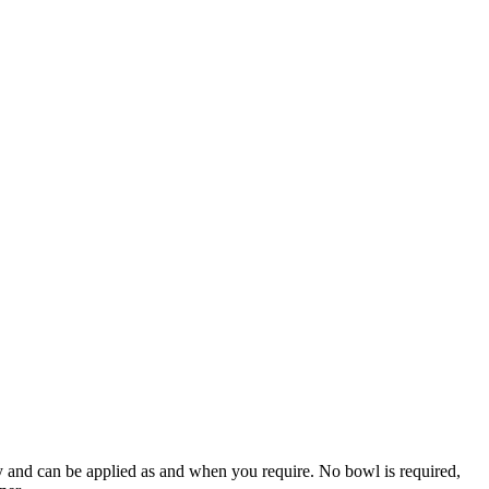
ly and can be applied as and when you require. No bowl is required,