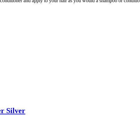
conditioner and apply to your hair as you would a shampoo or conditio
r Silver