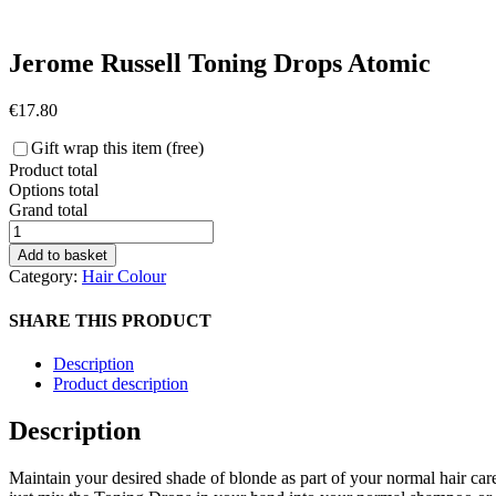
Jerome Russell Toning Drops Atomic
€
17.80
Gift wrap this item (free)
Product total
Options total
Grand total
Jerome
Russell
Add to basket
Toning
Category:
Hair Colour
Drops
Atomic
SHARE THIS PRODUCT
quantity
Description
Product description
Description
Maintain your desired shade of blonde as part of your normal hair car