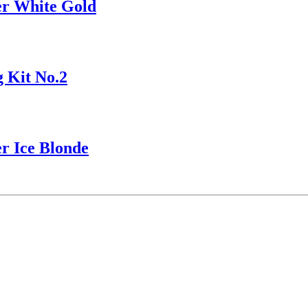
r White Gold
 Kit No.2
r Ice Blonde