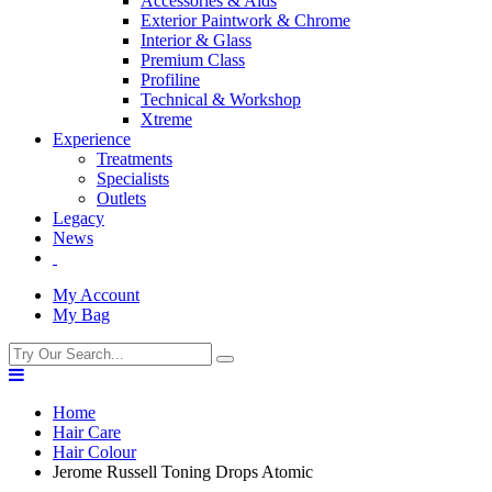
Accessories & Aids
Exterior Paintwork & Chrome
Interior & Glass
Premium Class
Profiline
Technical & Workshop
Xtreme
Experience
Treatments
Specialists
Outlets
Legacy
News
My Account
My Bag
Home
Hair Care
Hair Colour
Jerome Russell Toning Drops Atomic