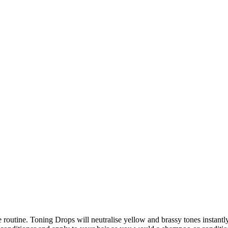
e routine. Toning Drops will neutralise yellow and brassy tones instant