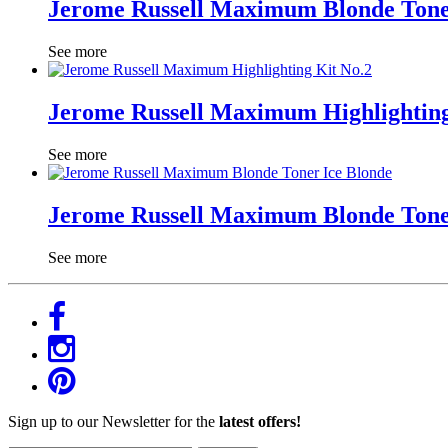
Jerome Russell Maximum Blonde Tone
See more
Jerome Russell Maximum Highlighting
See more
Jerome Russell Maximum Blonde Tone
See more
Sign up to our Newsletter for the
latest offers!