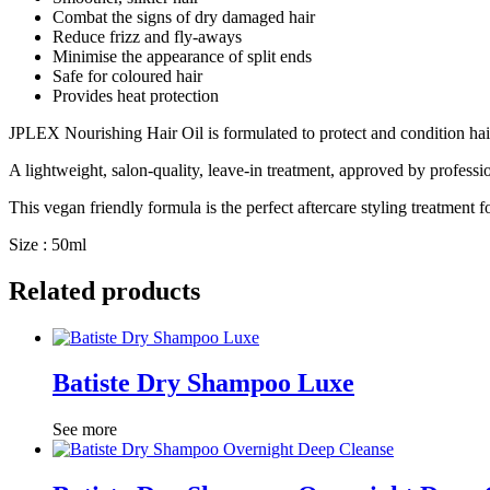
Combat the signs of dry damaged hair
Reduce frizz and fly-aways
Minimise the appearance of split ends
Safe for coloured hair
Provides heat protection
JPLEX Nourishing Hair Oil is formulated to protect and condition hai
A lightweight, salon-quality, leave-in treatment, approved by professio
This vegan friendly formula is the perfect aftercare styling treatmen
Size : 50ml
Related products
Batiste Dry Shampoo Luxe
See more