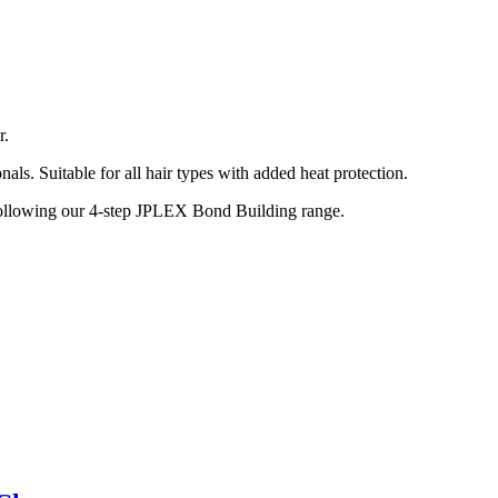
r.
nals. Suitable for all hair types with added heat protection.
t following our 4-step JPLEX Bond Building range.