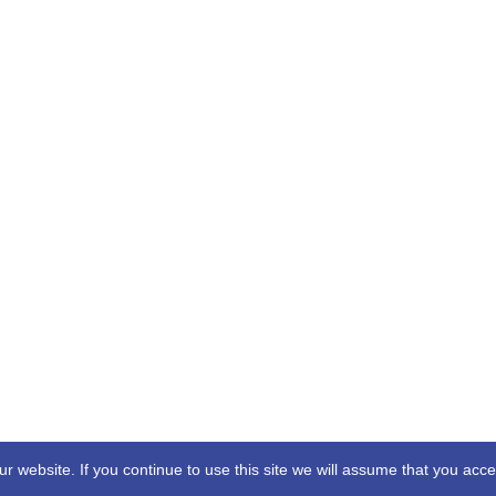
 website. If you continue to use this site we will assume that you acc