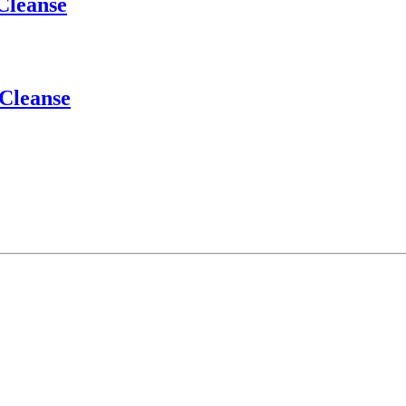
Cleanse
 Cleanse