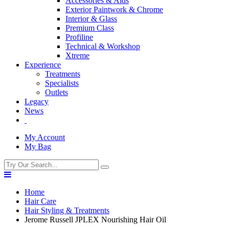
Accessories & Aids
Exterior Paintwork & Chrome
Interior & Glass
Premium Class
Profiline
Technical & Workshop
Xtreme
Experience
Treatments
Specialists
Outlets
Legacy
News
My Account
My Bag
Home
Hair Care
Hair Styling & Treatments
Jerome Russell JPLEX Nourishing Hair Oil