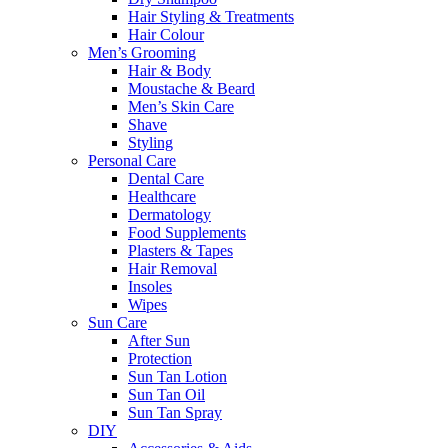
Hair Styling & Treatments
Hair Colour
Men’s Grooming
Hair & Body
Moustache & Beard
Men’s Skin Care
Shave
Styling
Personal Care
Dental Care
Healthcare
Dermatology
Food Supplements
Plasters & Tapes
Hair Removal
Insoles
Wipes
Sun Care
After Sun
Protection
Sun Tan Lotion
Sun Tan Oil
Sun Tan Spray
DIY