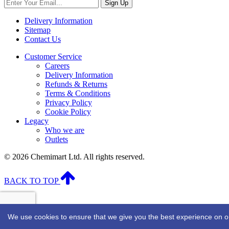
Sign Up
Delivery Information
Sitemap
Contact Us
Customer Service
Careers
Delivery Information
Refunds & Returns
Terms & Conditions
Privacy Policy
Cookie Policy
Legacy
Who we are
Outlets
© 2026 Chemimart Ltd. All rights reserved.
BACK TO TOP
We use cookies to ensure that we give you the best experience on our