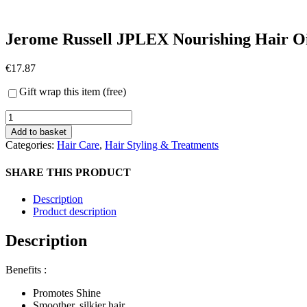
Jerome Russell JPLEX Nourishing Hair O
€
17.87
Gift wrap this item (free)
Jerome
Russell
Add to basket
JPLEX
Categories:
Hair Care
,
Hair Styling & Treatments
Nourishing
Hair
SHARE THIS PRODUCT
Oil
quantity
Description
Product description
Description
Benefits :
Promotes Shine
Smoother, silkier hair