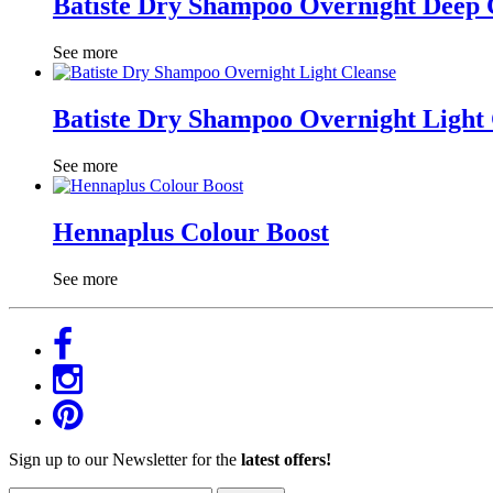
Batiste Dry Shampoo Overnight Deep 
See more
Batiste Dry Shampoo Overnight Light
See more
Hennaplus Colour Boost
See more
Sign up to our Newsletter for the
latest offers!