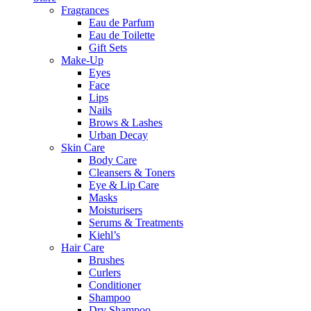
Fragrances
Eau de Parfum
Eau de Toilette
Gift Sets
Make-Up
Eyes
Face
Lips
Nails
Brows & Lashes
Urban Decay
Skin Care
Body Care
Cleansers & Toners
Eye & Lip Care
Masks
Moisturisers
Serums & Treatments
Kiehl’s
Hair Care
Brushes
Curlers
Conditioner
Shampoo
Dry Shampoo