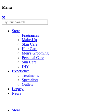
Menu
Store
Fragrances
Make-Up
Skin Care
Hair Care
Men’s Grooming
Personal Care
Sun Care
DIY
Experience
Treatments
Specialists
Outlets
Legacy
News
Store