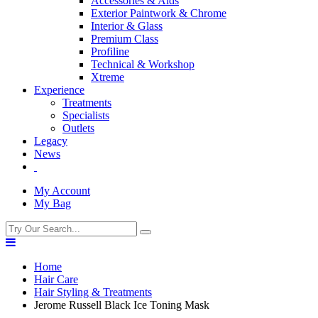
Accessories & Aids
Exterior Paintwork & Chrome
Interior & Glass
Premium Class
Profiline
Technical & Workshop
Xtreme
Experience
Treatments
Specialists
Outlets
Legacy
News
My Account
My Bag
Home
Hair Care
Hair Styling & Treatments
Jerome Russell Black Ice Toning Mask