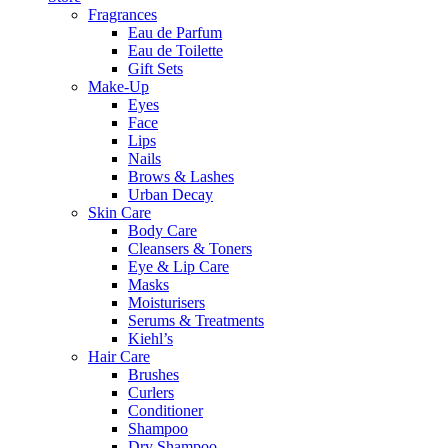
Fragrances
Eau de Parfum
Eau de Toilette
Gift Sets
Make-Up
Eyes
Face
Lips
Nails
Brows & Lashes
Urban Decay
Skin Care
Body Care
Cleansers & Toners
Eye & Lip Care
Masks
Moisturisers
Serums & Treatments
Kiehl’s
Hair Care
Brushes
Curlers
Conditioner
Shampoo
Dry Shampoo