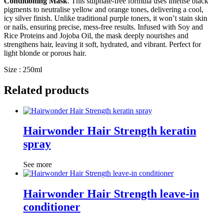
Conditioning Mask
. This sulphate-free formula uses intense black
pigments to neutralise yellow and orange tones, delivering a cool,
icy silver finish. Unlike traditional purple toners, it won’t stain skin
or nails, ensuring precise, mess-free results. Infused with Soy and
Rice Proteins and Jojoba Oil, the mask deeply nourishes and
strengthens hair, leaving it soft, hydrated, and vibrant. Perfect for
light blonde or porous hair.
Size : 250ml
Related products
Hairwonder Hair Strength keratin
spray
See more
Hairwonder Hair Strength leave-in
conditioner