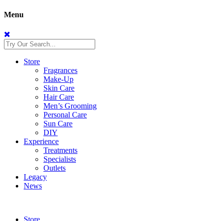
Menu
Store
Fragrances
Make-Up
Skin Care
Hair Care
Men’s Grooming
Personal Care
Sun Care
DIY
Experience
Treatments
Specialists
Outlets
Legacy
News
Store