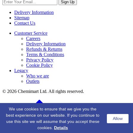
Sign Up
Delivery Information
Sitemap
Contact Us
Customer Service
Careers
Delivery Information
Refunds & Returns
Terms & Conditions
Privacy Policy
Cookie Policy
Legacy
Who we are
Outlets
© 2026 Chemimart Ltd. All rights reserved.
BACK TO TOP
We use cookies to ensure that we give you the
best experience on our website. If you continue to
Allow
use this site we will assume that you accept these
cookies.
Details