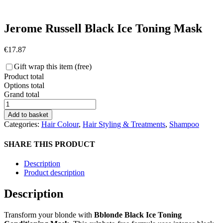
Jerome Russell Black Ice Toning Mask
€
17.87
Gift wrap this item (free)
Product total
Options total
Grand total
Jerome
Russell
Add to basket
Black
Categories:
Hair Colour
,
Hair Styling & Treatments
,
Shampoo
Ice
Toning
SHARE THIS PRODUCT
Mask
quantity
Description
Product description
Description
Transform your blonde with
Bblonde Black Ice Toning