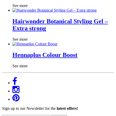
See more
Hairwonder Botanical Styling Gel –
Extra strong
See more
Hennaplus Colour Boost
See more
Sign up to our Newsletter for the
latest offers!