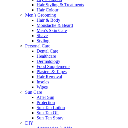
Hair Styling & Treatments
Hair Colour
Men’s Grooming
Hair & Body
Moustache & Beard
Men’s Skin Care
Shave
Styling
Personal Care
Dental Care
Healthcare
Dermatology
Food Supplements
Plasters & Tapes
Hair Removal
Insoles
Wipes
Sun Care
After Sun
Protection
Sun Tan Lotion
Sun Tan Oil
Sun Tan Spray
DIY