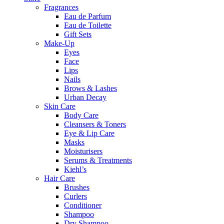
Fragrances
Eau de Parfum
Eau de Toilette
Gift Sets
Make-Up
Eyes
Face
Lips
Nails
Brows & Lashes
Urban Decay
Skin Care
Body Care
Cleansers & Toners
Eye & Lip Care
Masks
Moisturisers
Serums & Treatments
Kiehl’s
Hair Care
Brushes
Curlers
Conditioner
Shampoo
Dry Shampoo