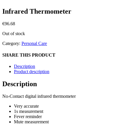
Infrared Thermometer
€
96.68
Out of stock
Category:
Personal Care
SHARE THIS PRODUCT
Description
Product description
Description
No-Contact digital infrared thermometer
Very accurate
1s measurement
Fever reminder
Mute measurement