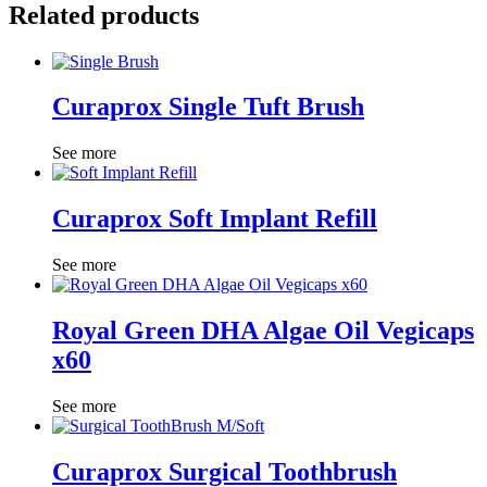
Related products
Curaprox Single Tuft Brush
See more
Curaprox Soft Implant Refill
See more
Royal Green DHA Algae Oil Vegicaps
x60
See more
Curaprox Surgical Toothbrush