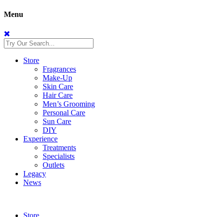
Menu
Store
Fragrances
Make-Up
Skin Care
Hair Care
Men’s Grooming
Personal Care
Sun Care
DIY
Experience
Treatments
Specialists
Outlets
Legacy
News
Store