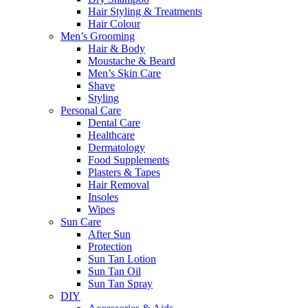
Hair Styling & Treatments
Hair Colour
Men’s Grooming
Hair & Body
Moustache & Beard
Men’s Skin Care
Shave
Styling
Personal Care
Dental Care
Healthcare
Dermatology
Food Supplements
Plasters & Tapes
Hair Removal
Insoles
Wipes
Sun Care
After Sun
Protection
Sun Tan Lotion
Sun Tan Oil
Sun Tan Spray
DIY