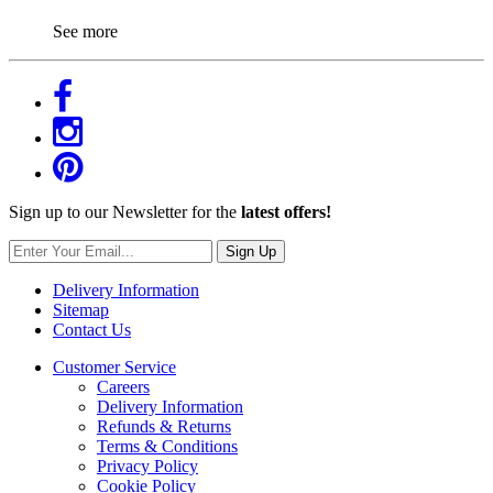
See more
Sign up to our Newsletter for the
latest offers!
Sign Up
Delivery Information
Sitemap
Contact Us
Customer Service
Careers
Delivery Information
Refunds & Returns
Terms & Conditions
Privacy Policy
Cookie Policy