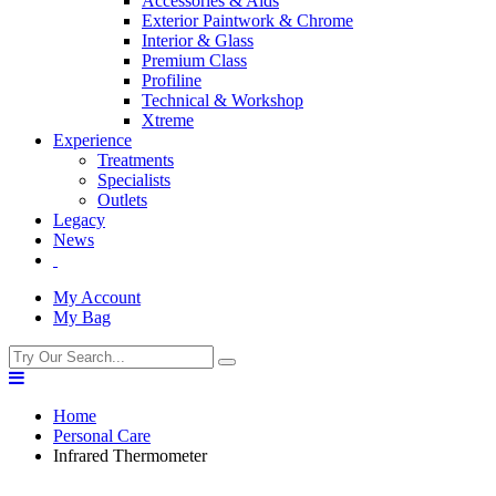
Accessories & Aids
Exterior Paintwork & Chrome
Interior & Glass
Premium Class
Profiline
Technical & Workshop
Xtreme
Experience
Treatments
Specialists
Outlets
Legacy
News
My Account
My Bag
Home
Personal Care
Infrared Thermometer