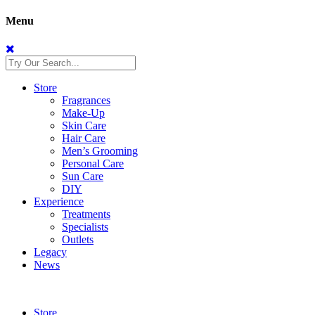
Menu
Store
Fragrances
Make-Up
Skin Care
Hair Care
Men’s Grooming
Personal Care
Sun Care
DIY
Experience
Treatments
Specialists
Outlets
Legacy
News
Store