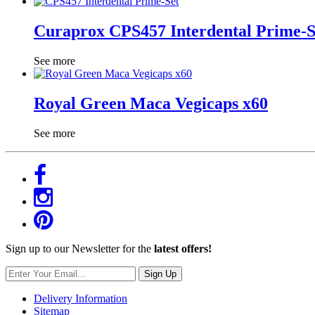
Curaprox CPS457 Interdental Prime-S
See more
Royal Green Maca Vegicaps x60
See more
Sign up to our Newsletter for the
latest offers!
Sign Up
Delivery Information
Sitemap