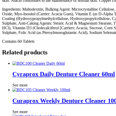
skin. Niacin contributes to the maintenance of normal skin. Copper co
Ingredients: Maltodextrin, Bulking Agent: Microcrystalline Cellulose
Oxide, Myo-Inositol (Carrier: Acacia Gum), Vitamin E (as D-Alpha T
Coating (Hydroxypropylmethylcellulose, Hydroxypropylcellulose, Capr
Sulphate, Anti-Caking Agents: Stearic Acid & Magnesium Stearate, T
HCl), Vitamin D3 (Cholecalciferol [Carriers: Acacia, Sucrose, Corn
Sulphate, Folic Acid (as Pteroylmonoglutamic Acid), Sodium Selenat
Contains 60 Tablets
Related products
Cyraprox Daily Denture Cleaner 60ml
See more
Curaprox Weekly Denture Cleaner 10
See more