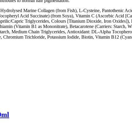
ntributes to normal hair pigmentation.
, Hydrolysed Marine Collagen (from Fish), L-Cysteine, Pantothenic Acid
ocopheryl Acid Succinate) (from Soya), Vitamin C (Ascorbic Acid [Car
ilic/Capric Triglycerides, Colours [Titanium Dioxide, Iron Oxides]),
hiamin (Vitamin B1 as Mononitrate), Betacarotene (Carriers: Starch, 
 Starch, Medium Chain Triglycerides, Antioxidant: DL-Alpha Tocophero
e, Chromium Trichloride, Potassium Iodide, Biotin, Vitamin B12 (Cya
0ml