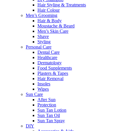
Hair Styling & Treatments
Hair Colour
Men’s Grooming
Hair & Body
Moustache & Beard
Men’s Skin Care
Shave
Styling
Personal Care
Dental Care
Healthcare
Dermatology
Food Supplements
Plasters & Tapes
Hair Removal
Insoles
Wipes
Sun Care
After Sun
Protection
Sun Tan Lotion
Sun Tan Oil
Sun Tan Spray
DIY