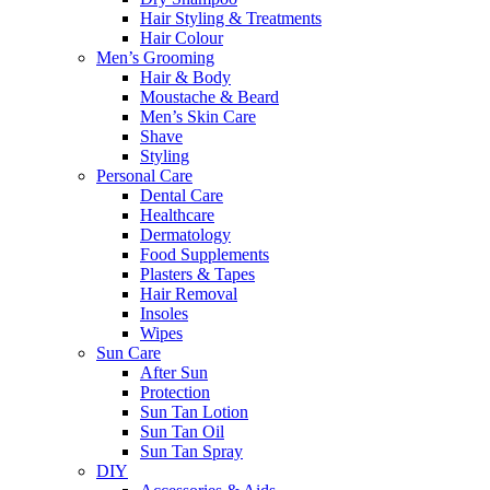
Hair Styling & Treatments
Hair Colour
Men’s Grooming
Hair & Body
Moustache & Beard
Men’s Skin Care
Shave
Styling
Personal Care
Dental Care
Healthcare
Dermatology
Food Supplements
Plasters & Tapes
Hair Removal
Insoles
Wipes
Sun Care
After Sun
Protection
Sun Tan Lotion
Sun Tan Oil
Sun Tan Spray
DIY