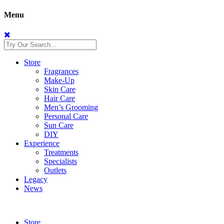
Menu
Store
Fragrances
Make-Up
Skin Care
Hair Care
Men’s Grooming
Personal Care
Sun Care
DIY
Experience
Treatments
Specialists
Outlets
Legacy
News
Store