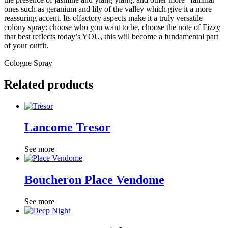
ones such as geranium and lily of the valley which give it a more
reassuring accent. Its olfactory aspects make it a truly versatile
colony spray: choose who you want to be, choose the note of Fizzy
that best reflects today’s YOU, this will become a fundamental part
of your outfit.
Cologne Spray
Related products
Lancome Tresor
See more
Boucheron Place Vendome
See more