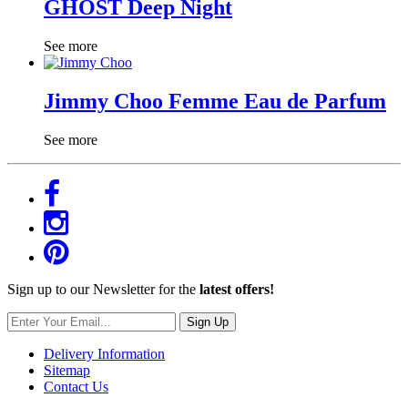
GHOST Deep Night
See more
Jimmy Choo Femme Eau de Parfum
See more
Sign up to our Newsletter for the
latest offers!
Sign Up
Delivery Information
Sitemap
Contact Us