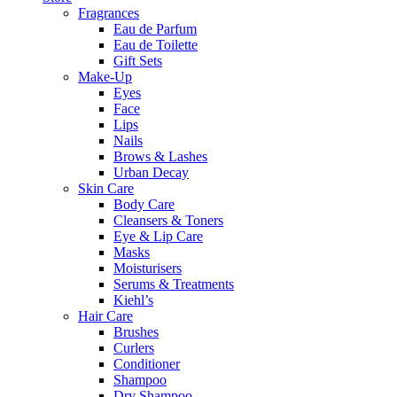
Fragrances
Eau de Parfum
Eau de Toilette
Gift Sets
Make-Up
Eyes
Face
Lips
Nails
Brows & Lashes
Urban Decay
Skin Care
Body Care
Cleansers & Toners
Eye & Lip Care
Masks
Moisturisers
Serums & Treatments
Kiehl’s
Hair Care
Brushes
Curlers
Conditioner
Shampoo
Dry Shampoo