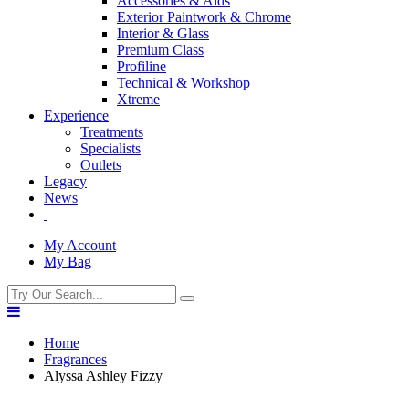
Accessories & Aids
Exterior Paintwork & Chrome
Interior & Glass
Premium Class
Profiline
Technical & Workshop
Xtreme
Experience
Treatments
Specialists
Outlets
Legacy
News
My Account
My Bag
Home
Fragrances
Alyssa Ashley Fizzy