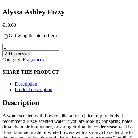
Alyssa Ashley Fizzy
€
18.68
Gift wrap this item (free)
Alyssa
Ashley
Add to basket
Fizzy
Category:
Fragrances
quantity
SHARE THIS PRODUCT
Description
Product description
Description
A water scented with flowers, like a fresh juice of pure buds. I
recommend Fizzy scented water if you are looking for spring notes
drive the rebirth of nature, or spring during the colder seasons. It is a
floral bouquet made of white flowers with a strong character due to
the presence of jasmine and ylang ylang, and other more “familiar”