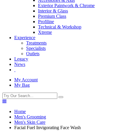
Accessories & Aids
Exterior Paintwork & Chrome
Interior & Glass
Premium Class
Profiline
Technical & Workshop
Xtreme
Experience
Treatments
Specialists
Outlets
Legacy
News
My Account
My Bag
Home
Men's Grooming
Men's Skin Care
Facial Fuel Invigorating Face Wash