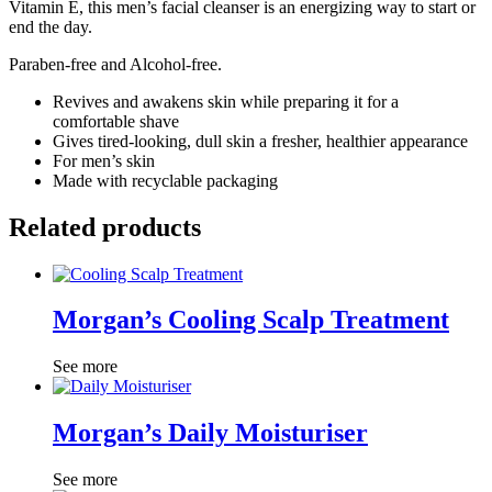
Vitamin E, this men’s facial cleanser is an energizing way to start or
end the day.
Paraben-free and Alcohol-free.
Revives and awakens skin while preparing it for a
comfortable shave
Gives tired-looking, dull skin a fresher, healthier appearance
For men’s skin
Made with recyclable packaging
Related products
Morgan’s Cooling Scalp Treatment
See more
Morgan’s Daily Moisturiser
See more