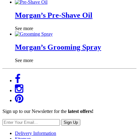
Morgan’s Pre-Shave Oil
See more
Morgan’s Grooming Spray
See more
Sign up to our Newsletter for the
latest offers!
Sign Up
Delivery Information
Sitemap