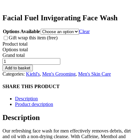
Facial Fuel Invigorating Face Wash
Options Available
Clear
Gift wrap this item (free)
Product total
Options total
Grand total
Facial
Fuel
Add to basket
Invigorating
Categories:
Kiehl's
,
Men's Grooming
,
Men's Skin Care
Face
Wash
SHARE THIS PRODUCT
quantity
Description
Product description
Description
Our refreshing face wash for men effectively removes debris, dirt
and oil with a non-drying cleanse. With Caffeine, Menthol and