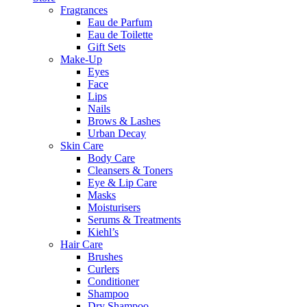
Fragrances
Eau de Parfum
Eau de Toilette
Gift Sets
Make-Up
Eyes
Face
Lips
Nails
Brows & Lashes
Urban Decay
Skin Care
Body Care
Cleansers & Toners
Eye & Lip Care
Masks
Moisturisers
Serums & Treatments
Kiehl’s
Hair Care
Brushes
Curlers
Conditioner
Shampoo
Dry Shampoo