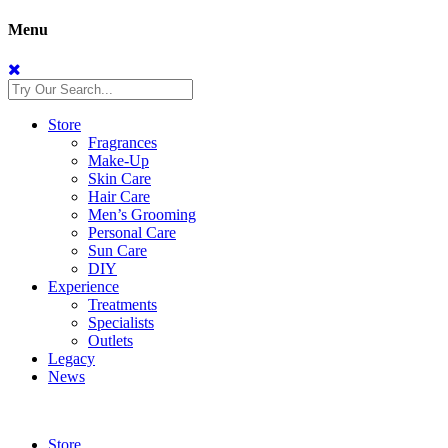
Menu
Store
Fragrances
Make-Up
Skin Care
Hair Care
Men’s Grooming
Personal Care
Sun Care
DIY
Experience
Treatments
Specialists
Outlets
Legacy
News
Store