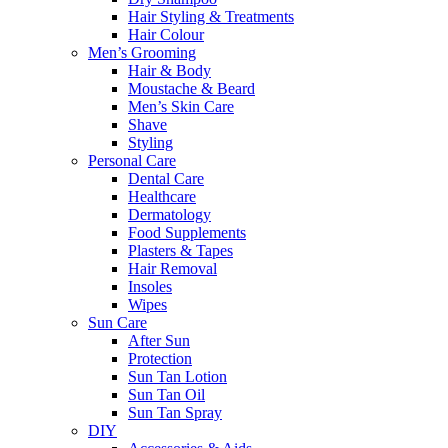
Hair Styling & Treatments
Hair Colour
Men’s Grooming
Hair & Body
Moustache & Beard
Men’s Skin Care
Shave
Styling
Personal Care
Dental Care
Healthcare
Dermatology
Food Supplements
Plasters & Tapes
Hair Removal
Insoles
Wipes
Sun Care
After Sun
Protection
Sun Tan Lotion
Sun Tan Oil
Sun Tan Spray
DIY