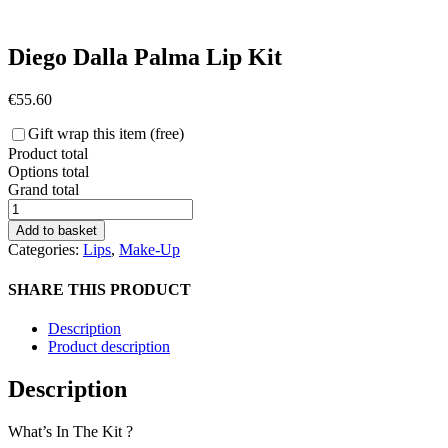
Diego Dalla Palma Lip Kit
€
55.60
Gift wrap this item (free)
Product total
Options total
Grand total
Diego
Dalla
Add to basket
Palma
Categories:
Lips
,
Make-Up
Lip
Kit
SHARE THIS PRODUCT
quantity
Description
Product description
Description
What’s In The Kit ?