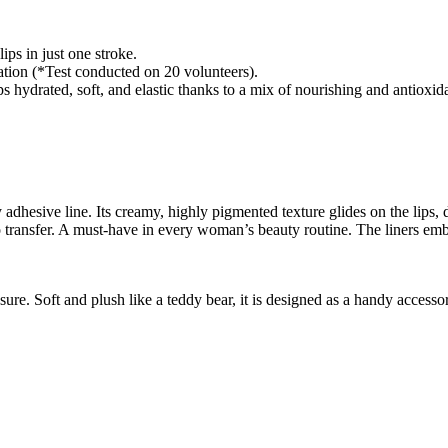
ips in just one stroke.
cation (*Test conducted on 20 volunteers).
ed, soft, and elastic thanks to a mix of nourishing and antioxidan
ily adhesive line. Its creamy, highly pigmented texture glides on the lips
d no transfer. A must-have in every woman’s beauty routine. The liners e
sure. Soft and plush like a teddy bear, it is designed as a handy access