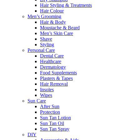
Hair Styling & Treatments
Hair Colour
Men’s Grooming
Hair & Body
Moustache & Beard
Men’s Skin Care
Shave
Styling
Personal Care
Dental Care
Healthcare
Dermatology
Food Supplements
Plasters & Tapes
Hair Removal
Insoles
Wipes
Sun Care
After Sun
Protection
Sun Tan Lotion
Sun Tan Oil
Sun Tan Spray
DIY