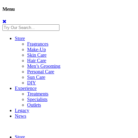
Menu
Store
Fragrances
Make-Up
Skin Care
Hair Care
Men’s Grooming
Personal Care
Sun Care
DIY
Experience
Treatments
Specialists
Outlets
Legacy
News
Store