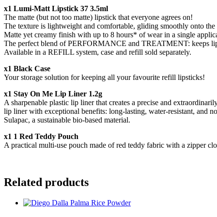
x1 Lumi-Matt Lipstick 37 3.5ml
The matte (but not too matte) lipstick that everyone agrees on!
The texture is lightweight and comfortable, gliding smoothly onto the l
Matte yet creamy finish with up to 8 hours* of wear in a single appli
The perfect blend of PERFORMANCE and TREATMENT: keeps lips hydrat
Available in a REFILL system, case and refill sold separately.
x1 Black Case
Your storage solution for keeping all your favourite refill lipsticks!
x1 Stay On Me Lip Liner 1.2g
A sharpenable plastic lip liner that creates a precise and extraordinar
lip liner with exceptional benefits: long-lasting, water-resistant, an
Sulapac, a sustainable bio-based material.
x1 1 Red Teddy Pouch
A practical multi-use pouch made of red teddy fabric with a zipper clo
Related products