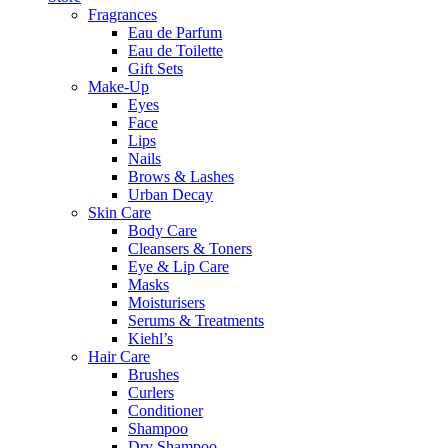
Fragrances
Eau de Parfum
Eau de Toilette
Gift Sets
Make-Up
Eyes
Face
Lips
Nails
Brows & Lashes
Urban Decay
Skin Care
Body Care
Cleansers & Toners
Eye & Lip Care
Masks
Moisturisers
Serums & Treatments
Kiehl’s
Hair Care
Brushes
Curlers
Conditioner
Shampoo
Dry Shampoo