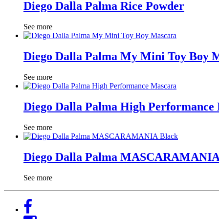
Diego Dalla Palma Rice Powder
See more
Diego Dalla Palma My Mini Toy Boy 
See more
Diego Dalla Palma High Performance
See more
Diego Dalla Palma MASCARAMANIA
See more