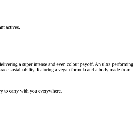
t actives.
, delivering a super intense and even colour payoff. An ultra-performing
mbrace sustainability, featuring a vegan formula and a body made from
ory to carry with you everywhere.