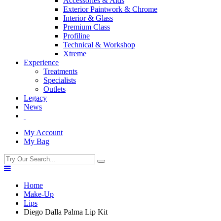
Accessories & Aids
Exterior Paintwork & Chrome
Interior & Glass
Premium Class
Profiline
Technical & Workshop
Xtreme
Experience
Treatments
Specialists
Outlets
Legacy
News
My Account
My Bag
Home
Make-Up
Lips
Diego Dalla Palma Lip Kit