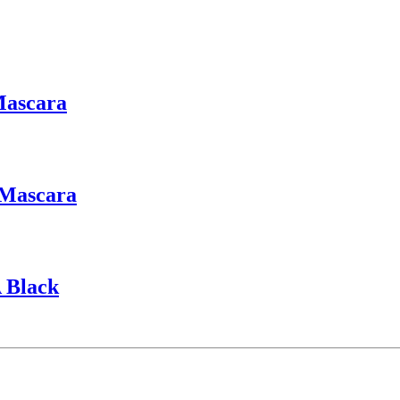
Mascara
 Mascara
 Black