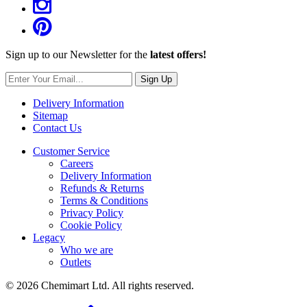
Sign up to our Newsletter for the
latest offers!
Sign Up
Delivery Information
Sitemap
Contact Us
Customer Service
Careers
Delivery Information
Refunds & Returns
Terms & Conditions
Privacy Policy
Cookie Policy
Legacy
Who we are
Outlets
© 2026 Chemimart Ltd. All rights reserved.