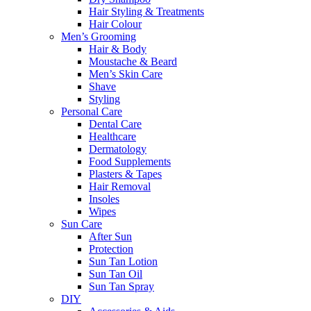
Hair Styling & Treatments
Hair Colour
Men’s Grooming
Hair & Body
Moustache & Beard
Men’s Skin Care
Shave
Styling
Personal Care
Dental Care
Healthcare
Dermatology
Food Supplements
Plasters & Tapes
Hair Removal
Insoles
Wipes
Sun Care
After Sun
Protection
Sun Tan Lotion
Sun Tan Oil
Sun Tan Spray
DIY