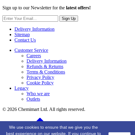
Sign up to our Newsletter for the
latest offers!
Sign Up
Delivery Information
Sitemap
Contact Us
Customer Service
Careers
Delivery Information
Refunds & Returns
Terms & Conditions
Privacy Policy
Cookie Policy
Legacy
Who we are
Outlets
© 2026 Chemimart Ltd. All rights reserved.
BACK TO TOP
We use cookies to ensure that we give you the
best experience on our website. If you continue to