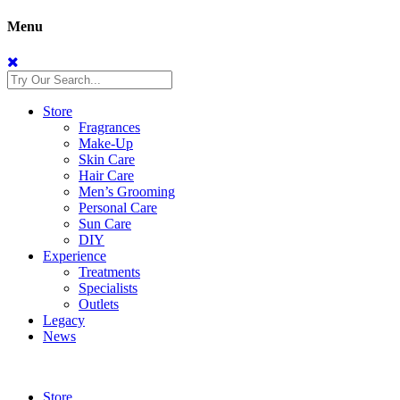
Menu
Store
Fragrances
Make-Up
Skin Care
Hair Care
Men’s Grooming
Personal Care
Sun Care
DIY
Experience
Treatments
Specialists
Outlets
Legacy
News
Store