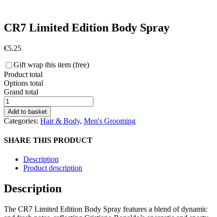
CR7 Limited Edition Body Spray
€
5.25
Gift wrap this item (free)
Product total
Options total
Grand total
CR7
Limited
Add to basket
Edition
Categories:
Hair & Body
,
Men's Grooming
Body
Spray
SHARE THIS PRODUCT
quantity
Description
Product description
Description
The CR7 Limited Edition Body Spray features a blend of dynamic