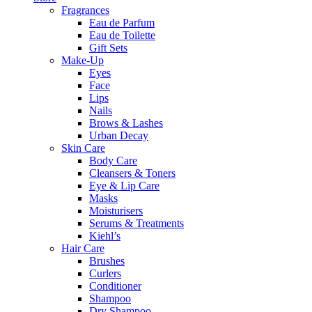
Fragrances
Eau de Parfum
Eau de Toilette
Gift Sets
Make-Up
Eyes
Face
Lips
Nails
Brows & Lashes
Urban Decay
Skin Care
Body Care
Cleansers & Toners
Eye & Lip Care
Masks
Moisturisers
Serums & Treatments
Kiehl’s
Hair Care
Brushes
Curlers
Conditioner
Shampoo
Dry Shampoo