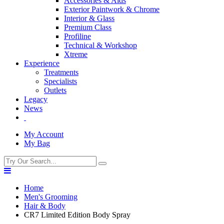
Accessories & Aids
Exterior Paintwork & Chrome
Interior & Glass
Premium Class
Profiline
Technical & Workshop
Xtreme
Experience
Treatments
Specialists
Outlets
Legacy
News
My Account
My Bag
Home
Men's Grooming
Hair & Body
CR7 Limited Edition Body Spray