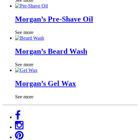
See more
Morgan’s Pre-Shave Oil
See more
Morgan’s Beard Wash
See more
Morgan’s Gel Wax
See more