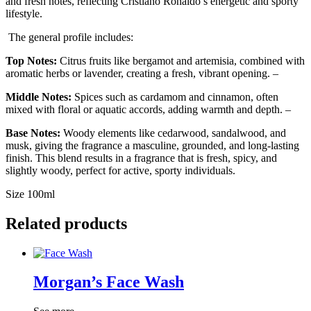
and fresh notes, reflecting Cristiano Ronaldo’s energetic and sporty
lifestyle.
The general profile includes:
Top Notes:
Citrus fruits like bergamot and artemisia, combined with
aromatic herbs or lavender, creating a fresh, vibrant opening. –
Middle Notes:
Spices such as cardamom and cinnamon, often
mixed with floral or aquatic accords, adding warmth and depth. –
Base Notes:
Woody elements like cedarwood, sandalwood, and
musk, giving the fragrance a masculine, grounded, and long-lasting
finish. This blend results in a fragrance that is fresh, spicy, and
slightly woody, perfect for active, sporty individuals.
Size 100ml
Related products
Morgan’s Face Wash