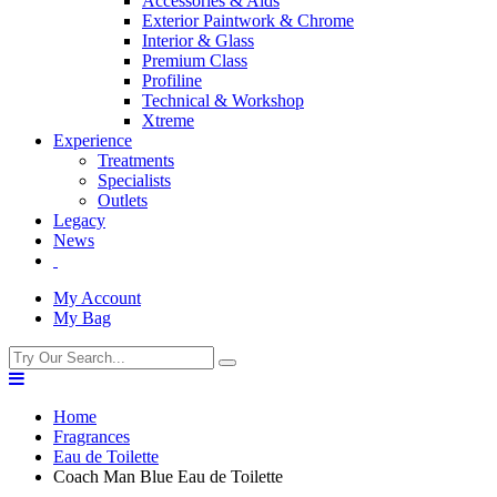
Accessories & Aids
Exterior Paintwork & Chrome
Interior & Glass
Premium Class
Profiline
Technical & Workshop
Xtreme
Experience
Treatments
Specialists
Outlets
Legacy
News
My Account
My Bag
Home
Fragrances
Eau de Toilette
Coach Man Blue Eau de Toilette