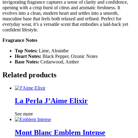
invigorating fragrance captures a sense of clarity and confidence,
opening with a crisp burst of citrus and aromatic freshness. It
evolves into a clean, modern heart and settles into a smooth,
masculine base that feels both relaxed and refined. Perfect for
everyday wear, it’s a versatile scent that embodies a laid-back yet
confident lifestyle.
Fragrance Notes
Top Notes:
Lime, Absinthe
Heart Notes:
Black Pepper, Ozonic Notes
Base Notes:
Cedarwood, Amber
Related products
La Perla J’Aime Elixir
See more
Mont Blanc Emblem Intense