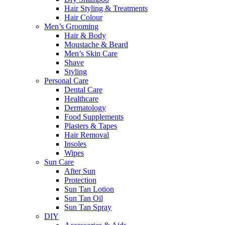
Hair Styling & Treatments
Hair Colour
Men’s Grooming
Hair & Body
Moustache & Beard
Men’s Skin Care
Shave
Styling
Personal Care
Dental Care
Healthcare
Dermatology
Food Supplements
Plasters & Tapes
Hair Removal
Insoles
Wipes
Sun Care
After Sun
Protection
Sun Tan Lotion
Sun Tan Oil
Sun Tan Spray
DIY