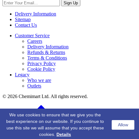
Sign Up
Delivery Information
Sitemap
Contact Us
Customer Service
Careers
Delivery Information
Refunds & Returns
Terms & Conditions
Privacy Policy
Cookie Policy
Legacy
Who we are
Outlets
© 2026 Chemimart Ltd. All rights reserved.
BACK TO TOP
We use cookies to ensure that we give you the
best experience on our website. If you continue to
Allow
use this site we will assume that you accept these
cookies.
Details