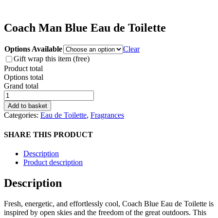
Coach Man Blue Eau de Toilette
Options Available
Clear
Gift wrap this item (free)
Product total
Options total
Grand total
Coach
Man
Add to basket
Blue
Categories:
Eau de Toilette
,
Fragrances
Eau
de
SHARE THIS PRODUCT
Toilette
quantity
Description
Product description
Description
Fresh, energetic, and effortlessly cool, Coach Blue Eau de Toilette is
inspired by open skies and the freedom of the great outdoors. This