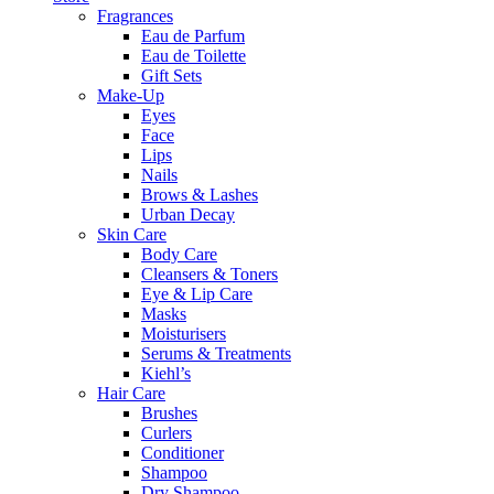
Fragrances
Eau de Parfum
Eau de Toilette
Gift Sets
Make-Up
Eyes
Face
Lips
Nails
Brows & Lashes
Urban Decay
Skin Care
Body Care
Cleansers & Toners
Eye & Lip Care
Masks
Moisturisers
Serums & Treatments
Kiehl’s
Hair Care
Brushes
Curlers
Conditioner
Shampoo
Dry Shampoo