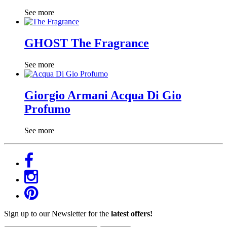
See more
GHOST The Fragrance
See more
Giorgio Armani Acqua Di Gio
Profumo
See more
Sign up to our Newsletter for the
latest offers!