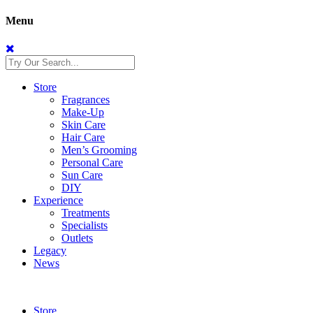
Menu
Store
Fragrances
Make-Up
Skin Care
Hair Care
Men’s Grooming
Personal Care
Sun Care
DIY
Experience
Treatments
Specialists
Outlets
Legacy
News
Store