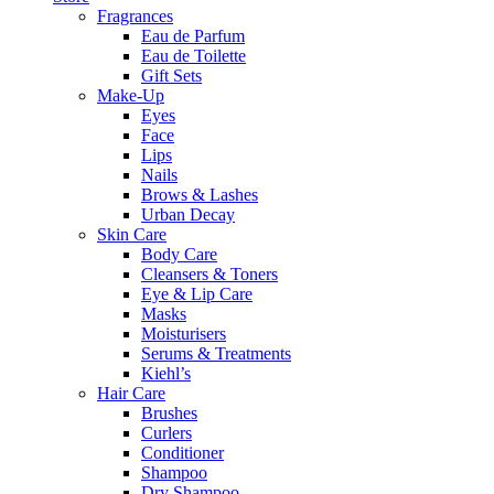
Fragrances
Eau de Parfum
Eau de Toilette
Gift Sets
Make-Up
Eyes
Face
Lips
Nails
Brows & Lashes
Urban Decay
Skin Care
Body Care
Cleansers & Toners
Eye & Lip Care
Masks
Moisturisers
Serums & Treatments
Kiehl’s
Hair Care
Brushes
Curlers
Conditioner
Shampoo
Dry Shampoo