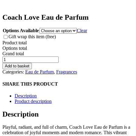
Coach Love Eau de Parfum
Options Available
Clear
Gift wrap this item (free)
Product total
Options total
Grand total
Coach
Love
Add to basket
Eau
Categories:
Eau de Parfum
,
Fragrances
de
Parfum
SHARE THIS PRODUCT
quantity
Description
Product description
Description
Playful, radiant, and full of charm, Coach Love Eau de Parfum is a
celebration of joyful moments and modern romance. This vibrant