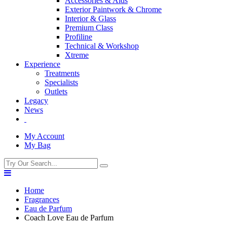
Accessories & Aids
Exterior Paintwork & Chrome
Interior & Glass
Premium Class
Profiline
Technical & Workshop
Xtreme
Experience
Treatments
Specialists
Outlets
Legacy
News
My Account
My Bag
Home
Fragrances
Eau de Parfum
Coach Love Eau de Parfum