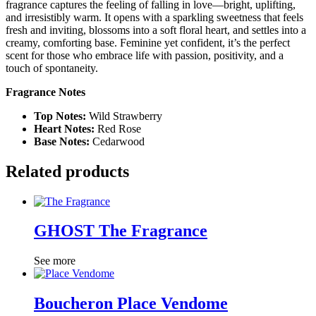
fragrance captures the feeling of falling in love—bright, uplifting,
and irresistibly warm. It opens with a sparkling sweetness that feels
fresh and inviting, blossoms into a soft floral heart, and settles into a
creamy, comforting base. Feminine yet confident, it’s the perfect
scent for those who embrace life with passion, positivity, and a
touch of spontaneity.
Fragrance Notes
Top Notes:
Wild Strawberry
Heart Notes:
Red Rose
Base Notes:
Cedarwood
Related products
GHOST The Fragrance
See more
Boucheron Place Vendome