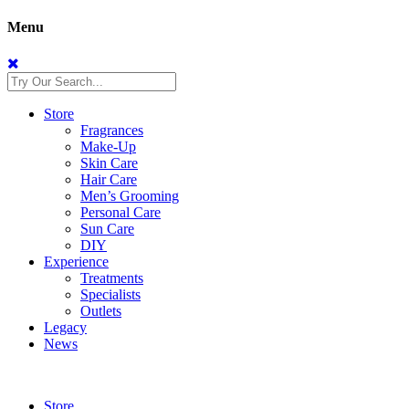
Menu
Store
Fragrances
Make-Up
Skin Care
Hair Care
Men’s Grooming
Personal Care
Sun Care
DIY
Experience
Treatments
Specialists
Outlets
Legacy
News
Store