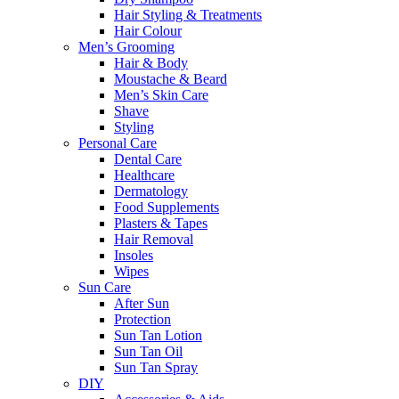
Hair Styling & Treatments
Hair Colour
Men’s Grooming
Hair & Body
Moustache & Beard
Men’s Skin Care
Shave
Styling
Personal Care
Dental Care
Healthcare
Dermatology
Food Supplements
Plasters & Tapes
Hair Removal
Insoles
Wipes
Sun Care
After Sun
Protection
Sun Tan Lotion
Sun Tan Oil
Sun Tan Spray
DIY