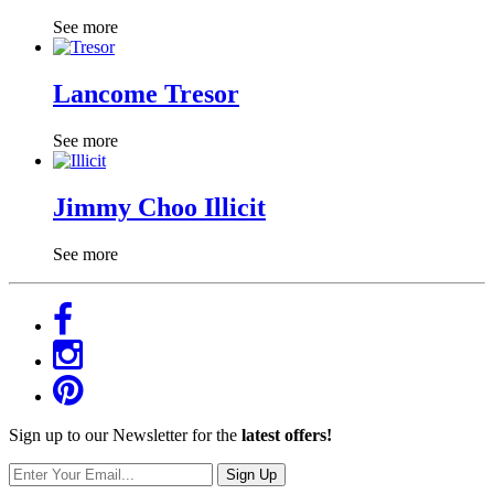
See more
Lancome Tresor
See more
Jimmy Choo Illicit
See more
Sign up to our Newsletter for the
latest offers!
Sign Up