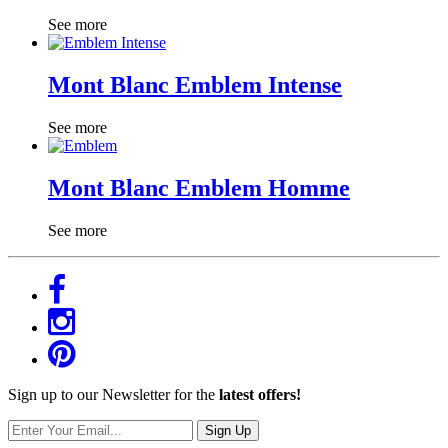
See more
Mont Blanc Emblem Intense
See more
Mont Blanc Emblem Homme
See more
Sign up to our Newsletter for the
latest offers!
Sign Up