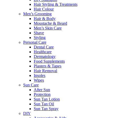
Hair Styling & Treatments
Hair Colour
Men’s Grooming
Hair & Body
Moustache & Beard
Men’s Skin Care
Shave
Styling
Personal Care
Dental Care
Healthcare
Dermatology
Food Supplements
Plasters & Tapes
Hair Removal
Insoles
Wipes
Sun Care
After Sun
Protection
Sun Tan Lotion
Sun Tan Oil
Sun Tan Spray
DIY