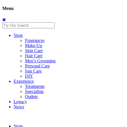
Menu
Store
Fragrances
Make-Up
Skin Care
Hair Care
Men’s Grooming
Personal Care
Sun Care
DIY
Experience
Treatments
Specialists
Outlets
Legacy
News
Store