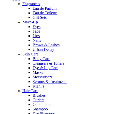
Fragrances
Eau de Parfum
Eau de Toilette
Gift Sets
Make-Up
Eyes
Face
Lips
Nails
Brows & Lashes
Urban Decay
Skin Care
Body Care
Cleansers & Toners
Eye & Lip Care
Masks
Moisturisers
Serums & Treatments
Kiehl’s
Hair Care
Brushes
Curlers
Conditioner
Shampoo
Dry Shampoo