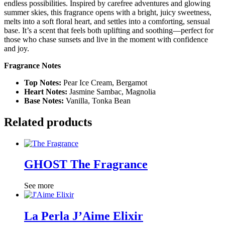
endless possibilities. Inspired by carefree adventures and glowing
summer skies, this fragrance opens with a bright, juicy sweetness,
melts into a soft floral heart, and settles into a comforting, sensual
base. It’s a scent that feels both uplifting and soothing—perfect for
those who chase sunsets and live in the moment with confidence
and joy.
Fragrance Notes
Top Notes:
Pear Ice Cream, Bergamot
Heart Notes:
Jasmine Sambac, Magnolia
Base Notes:
Vanilla, Tonka Bean
Related products
GHOST The Fragrance
See more
La Perla J’Aime Elixir