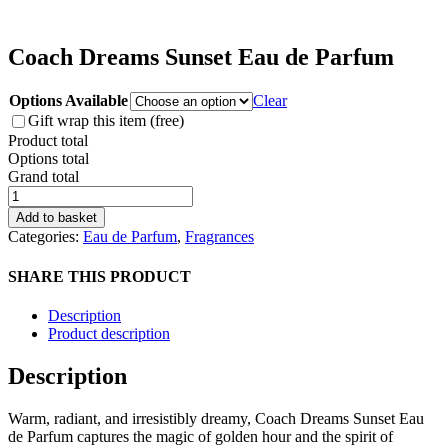
Coach Dreams Sunset Eau de Parfum
Options Available
Clear
Gift wrap this item (free)
Product total
Options total
Grand total
Coach
Dreams
Add to basket
Sunset
Categories:
Eau de Parfum
,
Fragrances
Eau
de
SHARE THIS PRODUCT
Parfum
quantity
Description
Product description
Description
Warm, radiant, and irresistibly dreamy, Coach Dreams Sunset Eau
de Parfum captures the magic of golden hour and the spirit of