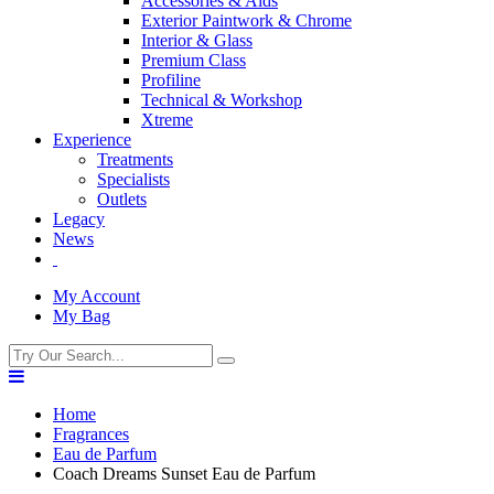
Accessories & Aids
Exterior Paintwork & Chrome
Interior & Glass
Premium Class
Profiline
Technical & Workshop
Xtreme
Experience
Treatments
Specialists
Outlets
Legacy
News
My Account
My Bag
Home
Fragrances
Eau de Parfum
Coach Dreams Sunset Eau de Parfum