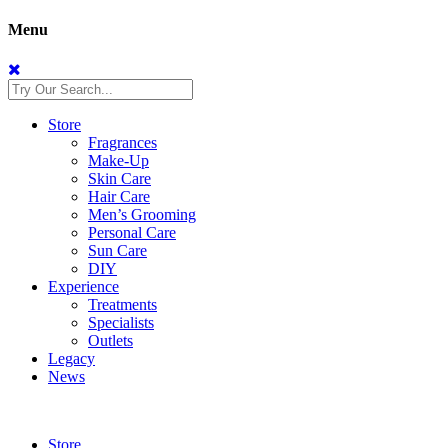
Menu
Store
Fragrances
Make-Up
Skin Care
Hair Care
Men’s Grooming
Personal Care
Sun Care
DIY
Experience
Treatments
Specialists
Outlets
Legacy
News
Store