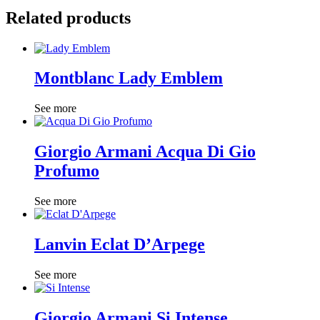
Related products
Montblanc Lady Emblem
See more
Giorgio Armani Acqua Di Gio
Profumo
See more
Lanvin Eclat D’Arpege
See more
Giorgio Armani Si Intense