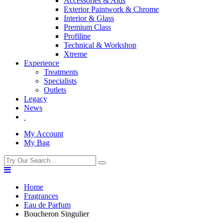
Accessories & Aids
Exterior Paintwork & Chrome
Interior & Glass
Premium Class
Profiline
Technical & Workshop
Xtreme
Experience
Treatments
Specialists
Outlets
Legacy
News
My Account
My Bag
Home
Fragrances
Eau de Parfum
Boucheron Singulier