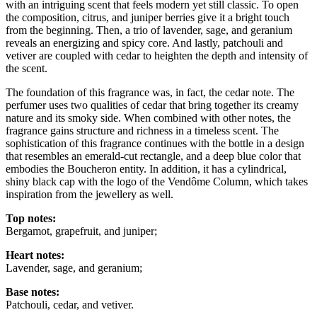
with an intriguing scent that feels modern yet still classic. To open
the composition, citrus, and juniper berries give it a bright touch
from the beginning. Then, a trio of lavender, sage, and geranium
reveals an energizing and spicy core. And lastly, patchouli and
vetiver are coupled with cedar to heighten the depth and intensity of
the scent.
The foundation of this fragrance was, in fact, the cedar note. The
perfumer uses two qualities of cedar that bring together its creamy
nature and its smoky side. When combined with other notes, the
fragrance gains structure and richness in a timeless scent. The
sophistication of this fragrance continues with the bottle in a design
that resembles an emerald-cut rectangle, and a deep blue color that
embodies the Boucheron entity. In addition, it has a cylindrical,
shiny black cap with the logo of the Vendôme Column, which takes
inspiration from the jewellery as well.
Top notes:
Bergamot, grapefruit, and juniper;
Heart notes:
Lavender, sage, and geranium;
Base notes:
Patchouli, cedar, and vetiver.