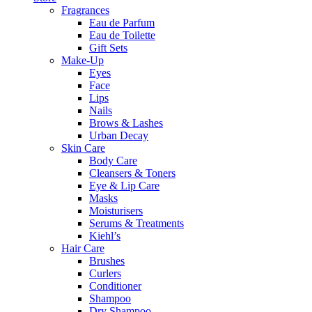
Fragrances
Eau de Parfum
Eau de Toilette
Gift Sets
Make-Up
Eyes
Face
Lips
Nails
Brows & Lashes
Urban Decay
Skin Care
Body Care
Cleansers & Toners
Eye & Lip Care
Masks
Moisturisers
Serums & Treatments
Kiehl’s
Hair Care
Brushes
Curlers
Conditioner
Shampoo
Dry Shampoo