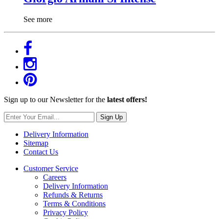
See more
Sign up to our Newsletter for the
latest offers!
Sign Up
Delivery Information
Sitemap
Contact Us
Customer Service
Careers
Delivery Information
Refunds & Returns
Terms & Conditions
Privacy Policy