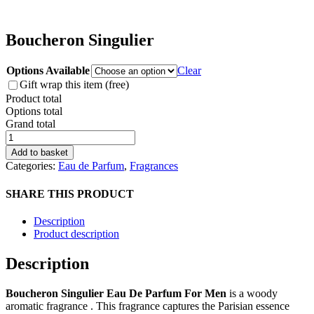
Boucheron Singulier
Options Available
Clear
Gift wrap this item (free)
Product total
Options total
Grand total
Boucheron
Singulier
Add to basket
quantity
Categories:
Eau de Parfum
,
Fragrances
SHARE THIS PRODUCT
Description
Product description
Description
Boucheron Singulier Eau De Parfum For Men
is a woody
aromatic fragrance . This fragrance captures the Parisian essence