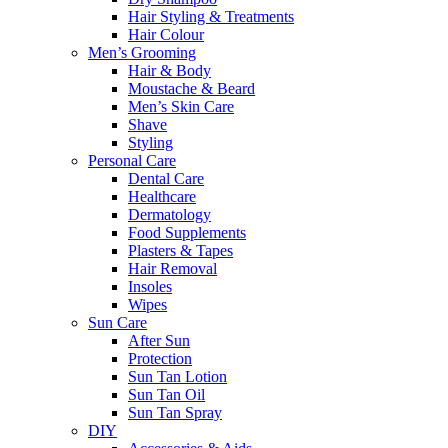
Hair Styling & Treatments
Hair Colour
Men’s Grooming
Hair & Body
Moustache & Beard
Men’s Skin Care
Shave
Styling
Personal Care
Dental Care
Healthcare
Dermatology
Food Supplements
Plasters & Tapes
Hair Removal
Insoles
Wipes
Sun Care
After Sun
Protection
Sun Tan Lotion
Sun Tan Oil
Sun Tan Spray
DIY