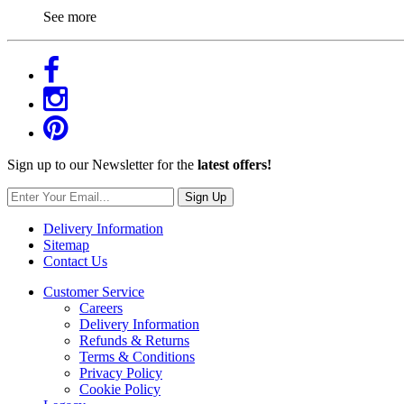
See more
Sign up to our Newsletter for the
latest offers!
Sign Up
Delivery Information
Sitemap
Contact Us
Customer Service
Careers
Delivery Information
Refunds & Returns
Terms & Conditions
Privacy Policy
Cookie Policy