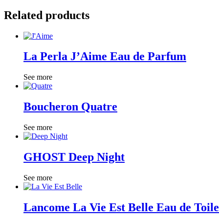
Related products
La Perla J’Aime Eau de Parfum
See more
Boucheron Quatre
See more
GHOST Deep Night
See more
Lancome La Vie Est Belle Eau de Toile