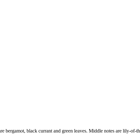
bergamot, black currant and green leaves. Middle notes are lily-of-the-