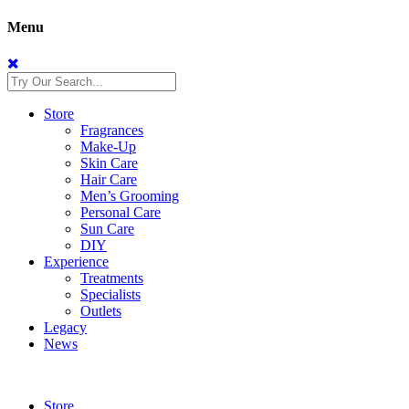
Menu
Store
Fragrances
Make-Up
Skin Care
Hair Care
Men’s Grooming
Personal Care
Sun Care
DIY
Experience
Treatments
Specialists
Outlets
Legacy
News
Store