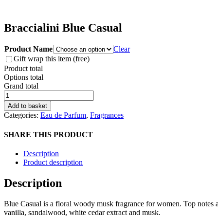
Braccialini Blue Casual
Product Name
Clear
Gift wrap this item (free)
Product total
Options total
Grand total
Braccialini
Blue
Add to basket
Casual
Categories:
Eau de Parfum
,
Fragrances
quantity
SHARE THIS PRODUCT
Description
Product description
Description
Blue Casual is a floral woody musk fragrance for women. Top notes are 
vanilla, sandalwood, white cedar extract and musk.