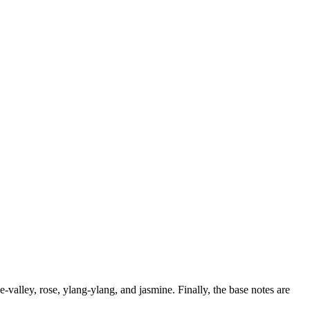
valley, rose, ylang-ylang, and jasmine. Finally, the base notes are