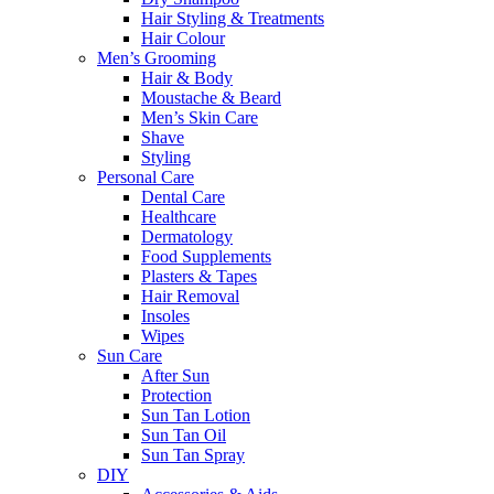
Hair Styling & Treatments
Hair Colour
Men’s Grooming
Hair & Body
Moustache & Beard
Men’s Skin Care
Shave
Styling
Personal Care
Dental Care
Healthcare
Dermatology
Food Supplements
Plasters & Tapes
Hair Removal
Insoles
Wipes
Sun Care
After Sun
Protection
Sun Tan Lotion
Sun Tan Oil
Sun Tan Spray
DIY