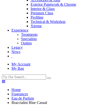
Accessories & Aids
Exterior Paintwork & Chrome
Interior & Glass
Premium Class
Profiline
Technical & Workshop
Xtreme
Experience
Treatments
Specialists
Outlets
Legacy
News
My Account
My Bag
Home
Fragrances
Eau de Parfum
Braccialini Blue Casual