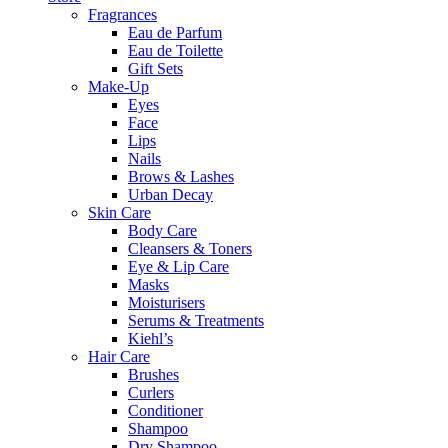
Fragrances
Eau de Parfum
Eau de Toilette
Gift Sets
Make-Up
Eyes
Face
Lips
Nails
Brows & Lashes
Urban Decay
Skin Care
Body Care
Cleansers & Toners
Eye & Lip Care
Masks
Moisturisers
Serums & Treatments
Kiehl’s
Hair Care
Brushes
Curlers
Conditioner
Shampoo
Dry Shampoo