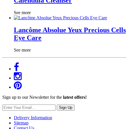
Calendula Cleanser
See more
Lancôme Absolue Yeux Precious Cells
Eye Care
See more
Sign up to our Newsletter for the
latest offers!
Sign Up
Delivery Information
Sitemap
Contact Us