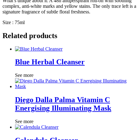
What’s unique about it: A 48h antiperspirant roll-on with soothing
complex, anti-white marks and yellow stains. The only trace left is a
signature fragrance of subtle floral freshness.
Size : 75ml
Related products
Blue Herbal Cleanser
See more
Diego Dalla Palma Vitamin C
Energising Illuminating Mask
See more