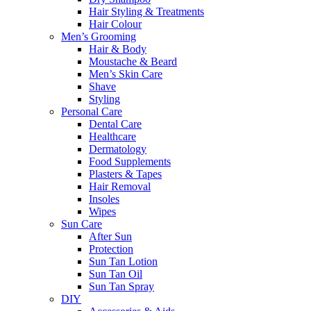
Hair Styling & Treatments
Hair Colour
Men’s Grooming
Hair & Body
Moustache & Beard
Men’s Skin Care
Shave
Styling
Personal Care
Dental Care
Healthcare
Dermatology
Food Supplements
Plasters & Tapes
Hair Removal
Insoles
Wipes
Sun Care
After Sun
Protection
Sun Tan Lotion
Sun Tan Oil
Sun Tan Spray
DIY