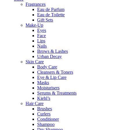
Fragrances
Eau de Parfum
Eau de Toilette
Gift Sets
Make-Up
Eyes
Face
Lips
Nails
Brows & Lashes
Urban Decay
Skin Care
Body Care
Cleansers & Toners
Eye & Lip Care
Masks
Moisturisers
Serums & Treatments
Kiehl’s
Hair Care
Brushes
Curlers
Conditioner
Shampoo
Dry Shampoo