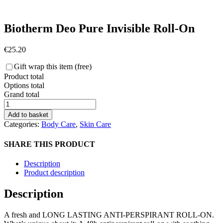
Biotherm Deo Pure Invisible Roll-On
€
25.20
Gift wrap this item (free)
Product total
Options total
Grand total
Biotherm
Deo
Add to basket
Pure
Categories:
Body Care
,
Skin Care
Invisible
Roll-
SHARE THIS PRODUCT
On
quantity
Description
Product description
Description
A fresh and LONG LASTING ANTI-PERSPIRANT ROLL-ON.