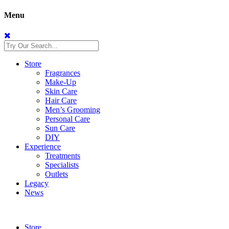
Menu
Store
Fragrances
Make-Up
Skin Care
Hair Care
Men’s Grooming
Personal Care
Sun Care
DIY
Experience
Treatments
Specialists
Outlets
Legacy
News
Store