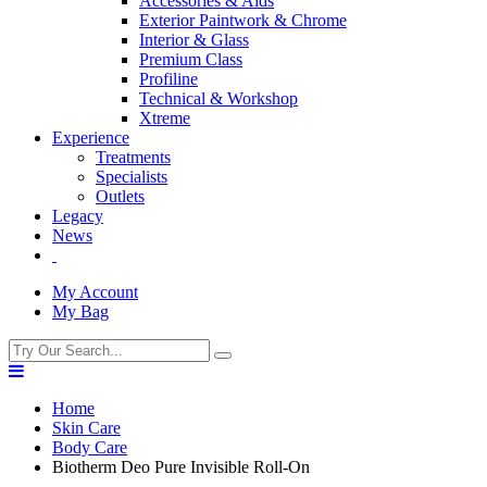
Accessories & Aids
Exterior Paintwork & Chrome
Interior & Glass
Premium Class
Profiline
Technical & Workshop
Xtreme
Experience
Treatments
Specialists
Outlets
Legacy
News
My Account
My Bag
Home
Skin Care
Body Care
Biotherm Deo Pure Invisible Roll-On