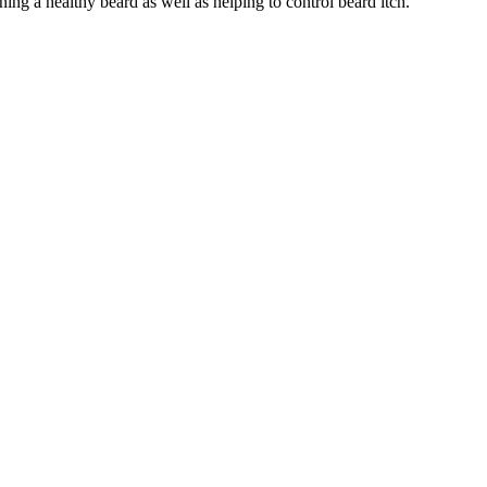
ining a healthy beard as well as helping to control beard itch.