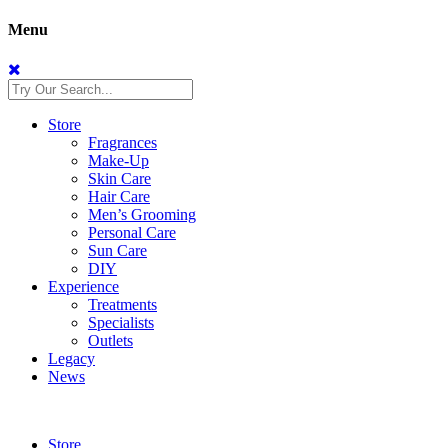
Menu
Store
Fragrances
Make-Up
Skin Care
Hair Care
Men’s Grooming
Personal Care
Sun Care
DIY
Experience
Treatments
Specialists
Outlets
Legacy
News
Store