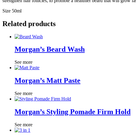
strengthen hair follicles, to promote a healthier beard that will grow f
Size 50ml
Related products
Morgan’s Beard Wash
See more
Morgan’s Matt Paste
See more
Morgan’s Styling Pomade Firm Hold
See more