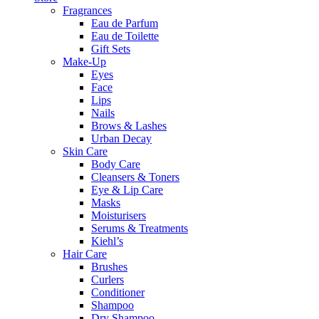
Fragrances
Eau de Parfum
Eau de Toilette
Gift Sets
Make-Up
Eyes
Face
Lips
Nails
Brows & Lashes
Urban Decay
Skin Care
Body Care
Cleansers & Toners
Eye & Lip Care
Masks
Moisturisers
Serums & Treatments
Kiehl’s
Hair Care
Brushes
Curlers
Conditioner
Shampoo
Dry Shampoo