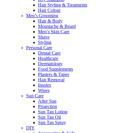
Hair Styling & Treatments
Hair Colour
Men’s Grooming
Hair & Body
Moustache & Beard
Men’s Skin Care
Shave
Styling
Personal Care
Dental Care
Healthcare
Dermatology
Food Supplements
Plasters & Tapes
Hair Removal
Insoles
Wipes
Sun Care
After Sun
Protection
Sun Tan Lotion
Sun Tan Oil
Sun Tan Spray
DIY