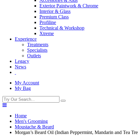
Accessories & Aids
Exterior Paintwork & Chrome
Interior & Glass
Premium Class
Profiline
Technical & Workshop
Xtreme
Experience
Treatments
Specialists
Outlets
Legacy
News
My Account
My Bag
Home
Men's Grooming
Moustache & Beard
Morgan’s Beard Oil (Indian Peppermint, Mandarin and Tea Tre