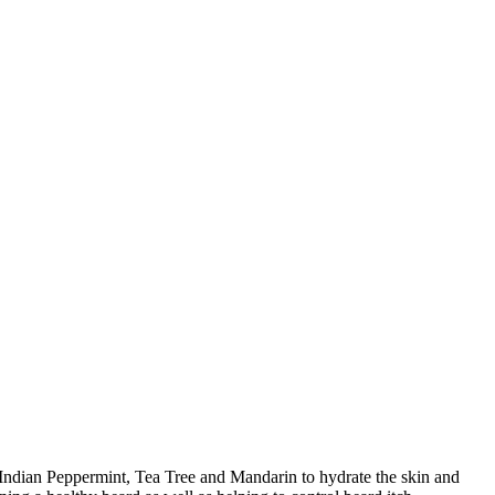
 Indian Peppermint, Tea Tree and Mandarin to hydrate the skin and