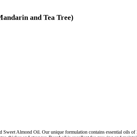
Mandarin and Tea Tree)
d Sweet Almond Oil. Our unique formulation contains essential oils of