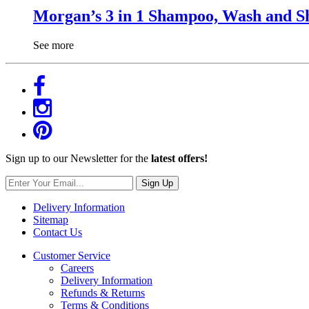
Morgan’s 3 in 1 Shampoo, Wash and S
See more
Sign up to our Newsletter for the
latest offers!
Sign Up
Delivery Information
Sitemap
Contact Us
Customer Service
Careers
Delivery Information
Refunds & Returns
Terms & Conditions