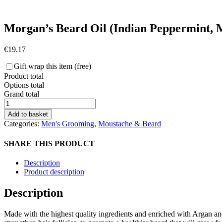
Morgan’s Beard Oil (Indian Peppermint, 
€
19.17
Gift wrap this item (free)
Product total
Options total
Grand total
Morgan's
Beard
Add to basket
Oil
Categories:
Men's Grooming
,
Moustache & Beard
(Indian
Peppermint,
SHARE THIS PRODUCT
Mandarin
and
Description
Tea
Product description
Tree)
quantity
Description
Made with the highest quality ingredients and enriched with Argan an