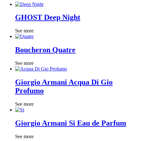
GHOST Deep Night
See more
Boucheron Quatre
See more
Giorgio Armani Acqua Di Gio
Profumo
See more
Giorgio Armani Si Eau de Parfum
See more