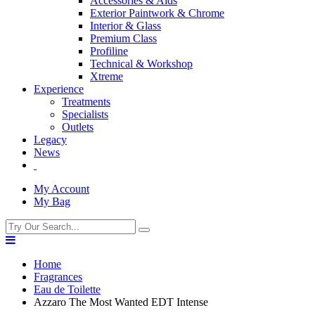
Accessories & Aids
Exterior Paintwork & Chrome
Interior & Glass
Premium Class
Profiline
Technical & Workshop
Xtreme
Experience
Treatments
Specialists
Outlets
Legacy
News
My Account
My Bag
Home
Fragrances
Eau de Toilette
Azzaro The Most Wanted EDT Intense