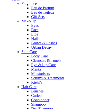
Fragrances
Eau de Parfum
Eau de Toilette
Gift Sets
Make-Up
Eyes
Face
Lips
Nails
Brows & Lashes
Urban Decay
Skin Care
Body Care
Cleansers & Toners
Eye & Lip Care
Masks
Moisturisers
Serums & Treatments
Kiehl’s
Hair Care
Brushes
Curlers
Conditioner
Shampoo
Dry Shampoo