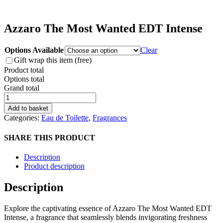
Azzaro The Most Wanted EDT Intense
Options Available
Clear
Gift wrap this item (free)
Product total
Options total
Grand total
Azzaro
The
Add to basket
Most
Categories:
Eau de Toilette
,
Fragrances
Wanted
EDT
SHARE THIS PRODUCT
Intense
quantity
Description
Product description
Description
Explore the captivating essence of Azzaro The Most Wanted EDT
Intense, a fragrance that seamlessly blends invigorating freshness