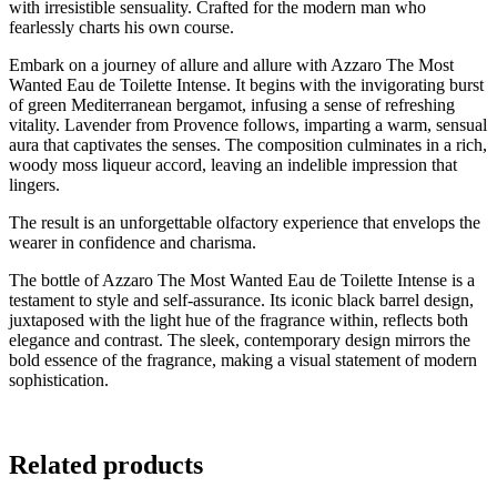
with irresistible sensuality. Crafted for the modern man who
fearlessly charts his own course.
Embark on a journey of allure and allure with Azzaro The Most
Wanted Eau de Toilette Intense. It begins with the invigorating burst
of green Mediterranean bergamot, infusing a sense of refreshing
vitality. Lavender from Provence follows, imparting a warm, sensual
aura that captivates the senses. The composition culminates in a rich,
woody moss liqueur accord, leaving an indelible impression that
lingers.
The result is an unforgettable olfactory experience that envelops the
wearer in confidence and charisma.
The bottle of Azzaro The Most Wanted Eau de Toilette Intense is a
testament to style and self-assurance. Its iconic black barrel design,
juxtaposed with the light hue of the fragrance within, reflects both
elegance and contrast. The sleek, contemporary design mirrors the
bold essence of the fragrance, making a visual statement of modern
sophistication.
Related products