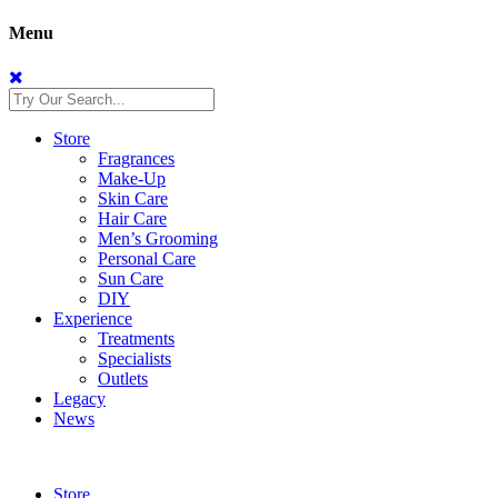
Menu
Store
Fragrances
Make-Up
Skin Care
Hair Care
Men’s Grooming
Personal Care
Sun Care
DIY
Experience
Treatments
Specialists
Outlets
Legacy
News
Store