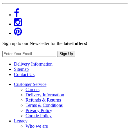
Sign up to our Newsletter for the
latest offers!
Sign Up
Delivery Information
Sitemap
Contact Us
Customer Service
Careers
Delivery Information
Refunds & Returns
Terms & Conditions
Privacy Policy
Cookie Policy
Legacy
Who we are