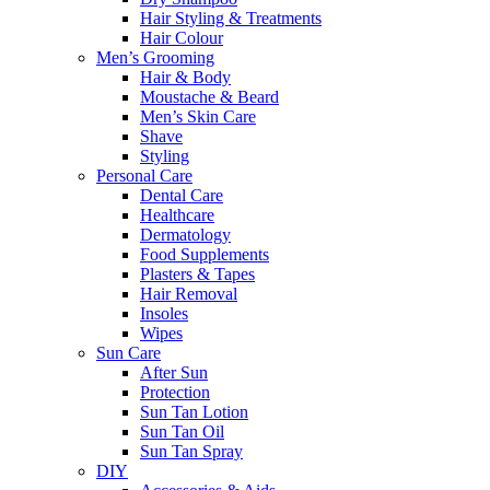
Hair Styling & Treatments
Hair Colour
Men’s Grooming
Hair & Body
Moustache & Beard
Men’s Skin Care
Shave
Styling
Personal Care
Dental Care
Healthcare
Dermatology
Food Supplements
Plasters & Tapes
Hair Removal
Insoles
Wipes
Sun Care
After Sun
Protection
Sun Tan Lotion
Sun Tan Oil
Sun Tan Spray
DIY