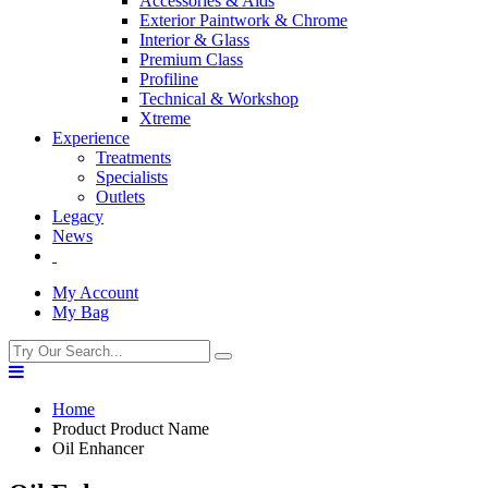
Accessories & Aids
Exterior Paintwork & Chrome
Interior & Glass
Premium Class
Profiline
Technical & Workshop
Xtreme
Experience
Treatments
Specialists
Outlets
Legacy
News
My Account
My Bag
Home
Product Product Name
Oil Enhancer