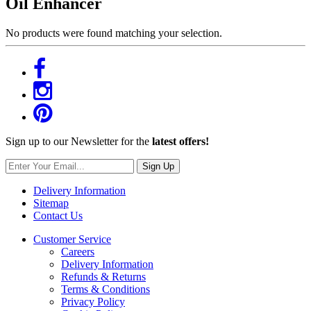
Oil Enhancer
No products were found matching your selection.
Sign up to our Newsletter for the
latest offers!
Sign Up
Delivery Information
Sitemap
Contact Us
Customer Service
Careers
Delivery Information
Refunds & Returns
Terms & Conditions
Privacy Policy