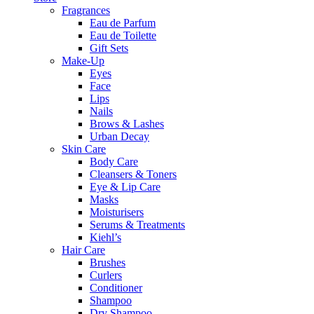
Fragrances
Eau de Parfum
Eau de Toilette
Gift Sets
Make-Up
Eyes
Face
Lips
Nails
Brows & Lashes
Urban Decay
Skin Care
Body Care
Cleansers & Toners
Eye & Lip Care
Masks
Moisturisers
Serums & Treatments
Kiehl’s
Hair Care
Brushes
Curlers
Conditioner
Shampoo
Dry Shampoo