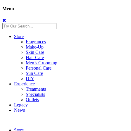
Menu
Store
Fragrances
Make-Up
Skin Care
Hair Care
Men’s Grooming
Personal Care
Sun Care
DIY
Experience
Treatments
Specialists
Outlets
Legacy
News
Store