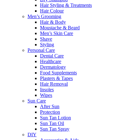
Hair Styling & Treatments
Hair Colour
Men’s Grooming
Hair & Body
Moustache & Beard
Men’s Skin Care
Shave
Styling
Personal Care
Dental Care
Healthcare
Dermatology
Food Supplements
Plasters & Tapes
Hair Removal
Insoles
Wipes
Sun Care
After Sun
Protection
Sun Tan Lotion
Sun Tan Oil
Sun Tan Spray
DIY