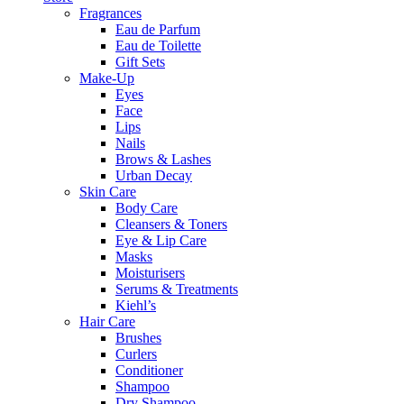
Fragrances
Eau de Parfum
Eau de Toilette
Gift Sets
Make-Up
Eyes
Face
Lips
Nails
Brows & Lashes
Urban Decay
Skin Care
Body Care
Cleansers & Toners
Eye & Lip Care
Masks
Moisturisers
Serums & Treatments
Kiehl’s
Hair Care
Brushes
Curlers
Conditioner
Shampoo
Dry Shampoo