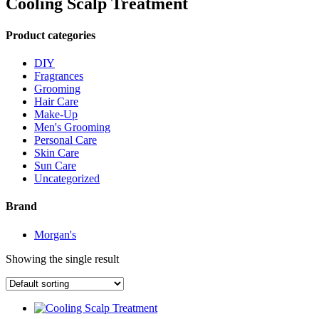
Cooling Scalp Treatment
Product categories
DIY
Fragrances
Grooming
Hair Care
Make-Up
Men's Grooming
Personal Care
Skin Care
Sun Care
Uncategorized
Brand
Morgan's
Showing the single result