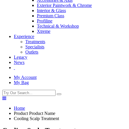
Accessories & Aids
Exterior Paintwork & Chrome
Interior & Glass
Premium Class
Profiline
Technical & Workshop
Xtreme
Experience
Treatments
Specialists
Outlets
Legacy
News
My Account
My Bag
Home
Product Product Name
Cooling Scalp Treatment