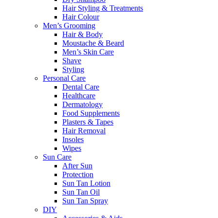
Hair Styling & Treatments
Hair Colour
Men’s Grooming
Hair & Body
Moustache & Beard
Men’s Skin Care
Shave
Styling
Personal Care
Dental Care
Healthcare
Dermatology
Food Supplements
Plasters & Tapes
Hair Removal
Insoles
Wipes
Sun Care
After Sun
Protection
Sun Tan Lotion
Sun Tan Oil
Sun Tan Spray
DIY