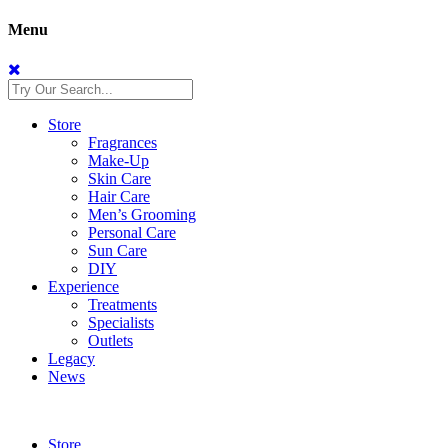
Menu
Store
Fragrances
Make-Up
Skin Care
Hair Care
Men’s Grooming
Personal Care
Sun Care
DIY
Experience
Treatments
Specialists
Outlets
Legacy
News
Store