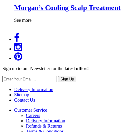
Morgan’s Cooling Scalp Treatment
See more
Sign up to our Newsletter for the
latest offers!
Sign Up
Delivery Information
Sitemap
Contact Us
Customer Service
Careers
Delivery Information
Refunds & Returns
Terms & Conditions