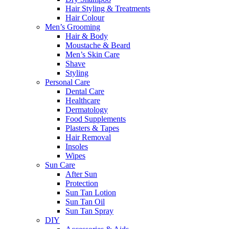
Hair Styling & Treatments
Hair Colour
Men’s Grooming
Hair & Body
Moustache & Beard
Men’s Skin Care
Shave
Styling
Personal Care
Dental Care
Healthcare
Dermatology
Food Supplements
Plasters & Tapes
Hair Removal
Insoles
Wipes
Sun Care
After Sun
Protection
Sun Tan Lotion
Sun Tan Oil
Sun Tan Spray
DIY