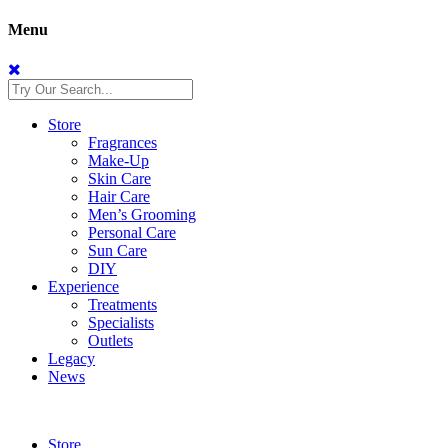
Menu
Store
Fragrances
Make-Up
Skin Care
Hair Care
Men’s Grooming
Personal Care
Sun Care
DIY
Experience
Treatments
Specialists
Outlets
Legacy
News
Store