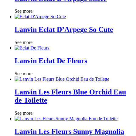
See more
Lanvin Eclat D’Arpege So Cute
See more
Lanvin Eclat De Fleurs
See more
Lanvin Les Fleurs Blue Orchid Eau
de Toilette
See more
Lanvin Les Fleurs Sunny Magnolia