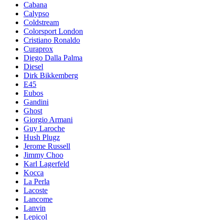
Cabana
Calypso
Coldstream
Colorsport London
Cristiano Ronaldo
Curaprox
Diego Dalla Palma
Diesel
Dirk Bikkemberg
E45
Eubos
Gandini
Ghost
Giorgio Armani
Guy Laroche
Hush Plugz
Jerome Russell
Jimmy Choo
Karl Lagerfeld
Kocca
La Perla
Lacoste
Lancome
Lanvin
Lepicol