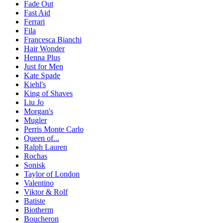
Fade Out
Fast Aid
Ferrari
Fila
Francesca Bianchi
Hair Wonder
Henna Plus
Just for Men
Kate Spade
Kiehl's
King of Shaves
Liu Jo
Morgan's
Mugler
Perris Monte Carlo
Queen of...
Ralph Lauren
Rochas
Sonisk
Taylor of London
Valentino
Viktor & Rolf
Batiste
Biotherm
Boucheron