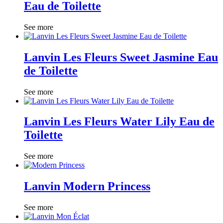
Eau de Toilette
See more
Lanvin Les Fleurs Sweet Jasmine Eau
de Toilette
See more
Lanvin Les Fleurs Water Lily Eau de
Toilette
See more
Lanvin Modern Princess
See more