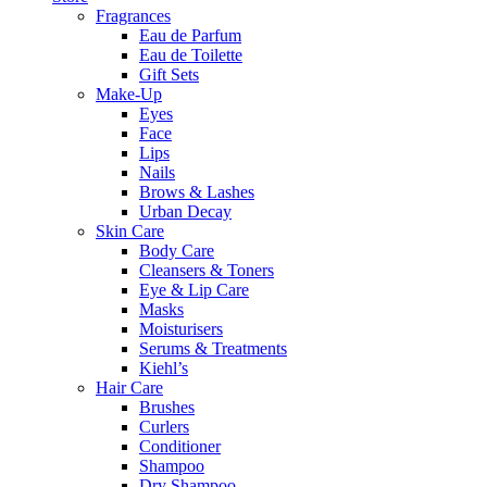
Fragrances
Eau de Parfum
Eau de Toilette
Gift Sets
Make-Up
Eyes
Face
Lips
Nails
Brows & Lashes
Urban Decay
Skin Care
Body Care
Cleansers & Toners
Eye & Lip Care
Masks
Moisturisers
Serums & Treatments
Kiehl’s
Hair Care
Brushes
Curlers
Conditioner
Shampoo
Dry Shampoo