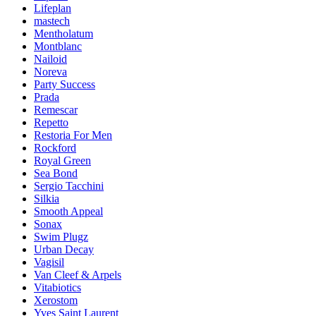
Lifeplan
mastech
Mentholatum
Montblanc
Nailoid
Noreva
Party Success
Prada
Remescar
Repetto
Restoria For Men
Rockford
Royal Green
Sea Bond
Sergio Tacchini
Silkia
Smooth Appeal
Sonax
Swim Plugz
Urban Decay
Vagisil
Van Cleef & Arpels
Vitabiotics
Xerostom
Yves Saint Laurent