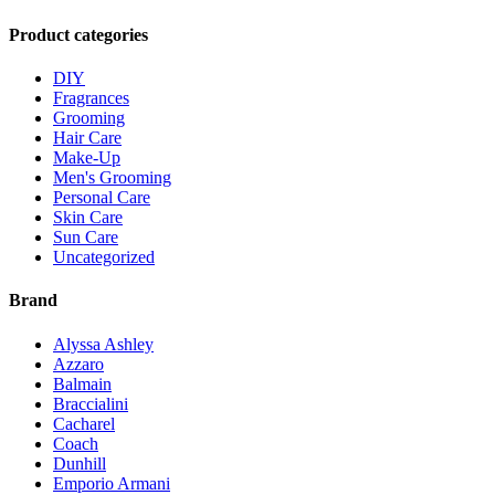
Product categories
DIY
Fragrances
Grooming
Hair Care
Make-Up
Men's Grooming
Personal Care
Skin Care
Sun Care
Uncategorized
Brand
Alyssa Ashley
Azzaro
Balmain
Braccialini
Cacharel
Coach
Dunhill
Emporio Armani