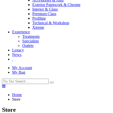
Accessories & Aids
Exterior Paintwork & Chrome
Interior & Glass
Premium Class
Profiline
Technical & Workshop
Xtreme
Experience
Treatments
Specialists
Outlets
Legacy
News
My Account
My Bag
Home
Store
Store