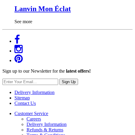
Lanvin Mon Éclat
See more
Sign up to our Newsletter for the
latest offers!
Sign Up
Delivery Information
Sitemap
Contact Us
Customer Service
Careers
Delivery Information
Refunds & Returns