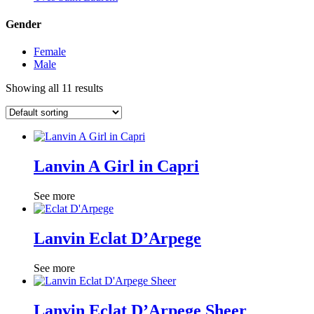
Gender
Female
Male
Showing all 11 results
Lanvin A Girl in Capri
See more
Lanvin Eclat D’Arpege
See more
Lanvin Eclat D’Arpege Sheer