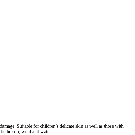
mage. Suitable for children’s delicate skin as well as those with
e to the sun, wind and water.