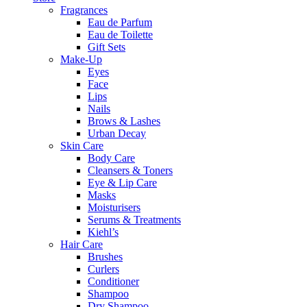
Fragrances
Eau de Parfum
Eau de Toilette
Gift Sets
Make-Up
Eyes
Face
Lips
Nails
Brows & Lashes
Urban Decay
Skin Care
Body Care
Cleansers & Toners
Eye & Lip Care
Masks
Moisturisers
Serums & Treatments
Kiehl’s
Hair Care
Brushes
Curlers
Conditioner
Shampoo
Dry Shampoo