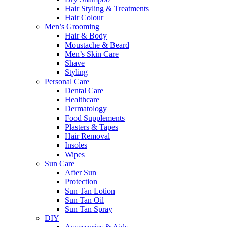
Hair Styling & Treatments
Hair Colour
Men’s Grooming
Hair & Body
Moustache & Beard
Men’s Skin Care
Shave
Styling
Personal Care
Dental Care
Healthcare
Dermatology
Food Supplements
Plasters & Tapes
Hair Removal
Insoles
Wipes
Sun Care
After Sun
Protection
Sun Tan Lotion
Sun Tan Oil
Sun Tan Spray
DIY