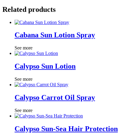
Related products
Cabana Sun Lotion Spray
See more
Calypso Sun Lotion
See more
Calypso Carrot Oil Spray
See more
Calypso Sun-Sea Hair Protection