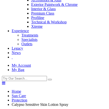
Accessories & Aids
Exterior Paintwork & Chrome
Interior & Glass
Premium Class
Profiline
Technical & Workshop
Xtreme
Experience
Treatments
Specialists
Outlets
Legacy
News
My Account
My Bag
Home
Sun Care
Protection
Calypso Sensitive Skin Lotion Spray