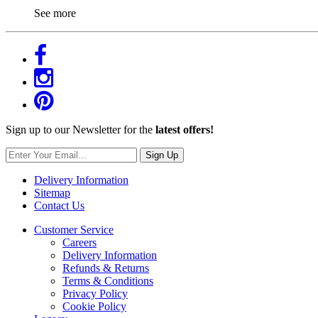
See more
Sign up to our Newsletter for the
latest offers!
Sign Up
Delivery Information
Sitemap
Contact Us
Customer Service
Careers
Delivery Information
Refunds & Returns
Terms & Conditions
Privacy Policy
Cookie Policy