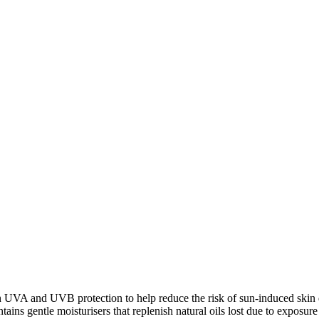
 UVA and UVB protection to help reduce the risk of sun-induced skin da
ntains gentle moisturisers that replenish natural oils lost due to exposur