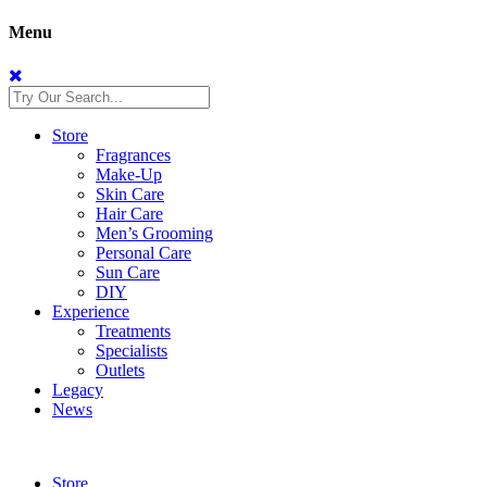
Menu
Store
Fragrances
Make-Up
Skin Care
Hair Care
Men’s Grooming
Personal Care
Sun Care
DIY
Experience
Treatments
Specialists
Outlets
Legacy
News
Store