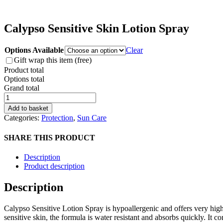
Calypso Sensitive Skin Lotion Spray
Options Available
Clear
Gift wrap this item (free)
Product total
Options total
Grand total
Calypso
Sensitive
Add to basket
Skin
Categories:
Protection
,
Sun Care
Lotion
Spray
SHARE THIS PRODUCT
quantity
Description
Product description
Description
Calypso Sensitive Lotion Spray is hypoallergenic and offers very high
sensitive skin, the formula is water resistant and absorbs quickly. It co